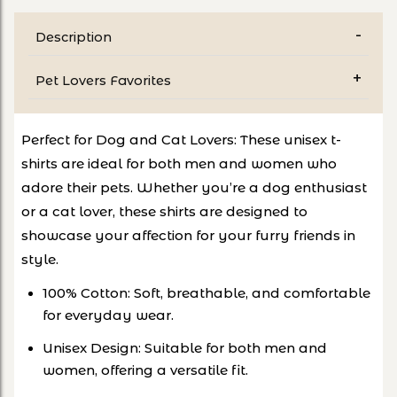
Description
Pet Lovers Favorites
Perfect for Dog and Cat Lovers: These unisex t-
shirts are ideal for both men and women who
adore their pets. Whether you’re a dog enthusiast
or a cat lover, these shirts are designed to
showcase your affection for your furry friends in
style.
100% Cotton: Soft, breathable, and comfortable
for everyday wear.
Unisex Design: Suitable for both men and
women, offering a versatile fit.