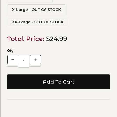
X-Large - OUT OF STOCK
XX-Large - OUT OF STOCK
Total Price:
$24.99
Qty