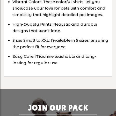
Vibrant Colors: These colorful shirts let you
showcase your love for pets with comfort and
simplicity that highlight detailed pet images.
High-Quality Prints: Realistic and durable
designs that won’t fade.
Sizes Small to XXL: Available in 5 sizes, ensuring
the perfect fit for everyone.
Easy Care: Machine washable and long-
lasting for regular use.
JOIN OUR PACK