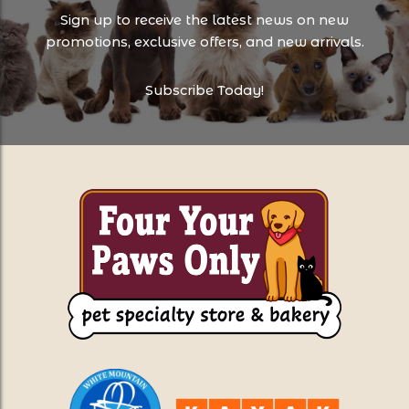
Sign up to receive the latest news on new
promotions, exclusive offers, and new arrivals.
Subscribe Today!