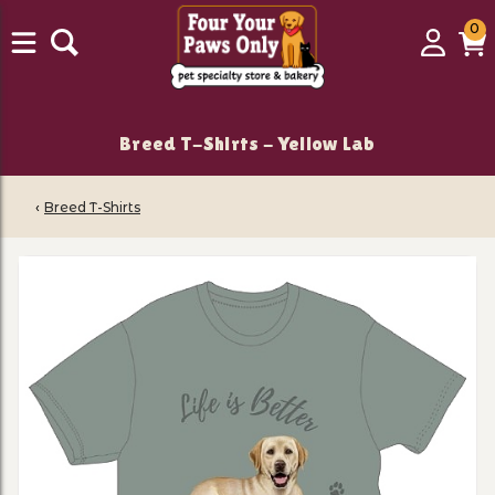
0
0
Login
C
it
Breed T-Shirts - Yellow Lab
‹
Breed T-Shirts