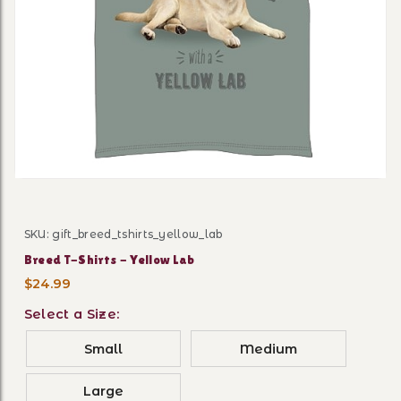
Thumbnail Filmstrip of Bree
SKU: gift_breed_tshirts_yellow_lab
Purchase Breed T-Shirts - Yellow Lab
Breed T-Shirts - Yellow Lab
$24.99
Select a Size:
Small
Medium
Large