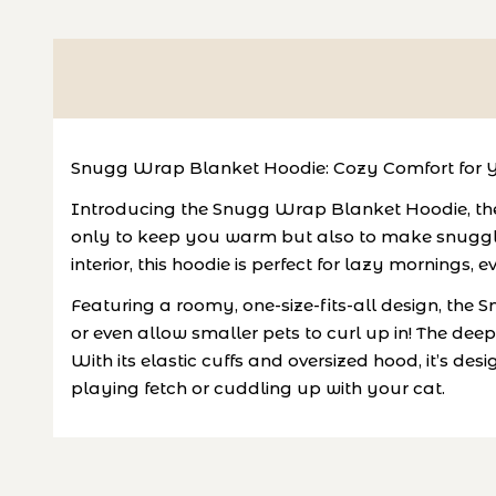
Snugg Wrap Blanket Hoodie: Cozy Comfort for Y
Introducing the Snugg Wrap Blanket Hoodie, the p
only to keep you warm but also to make snuggle 
interior, this hoodie is perfect for lazy mornings,
Featuring a roomy, one-size-fits-all design, the
or even allow smaller pets to curl up in! The dee
With its elastic cuffs and oversized hood, it’s
playing fetch or cuddling up with your cat.