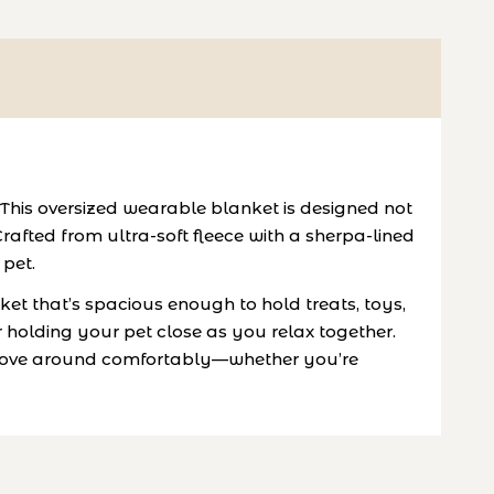
This oversized wearable blanket is designed not
fted from ultra-soft fleece with a sherpa-lined
 pet.
et that’s spacious enough to hold treats, toys,
 holding your pet close as you relax together.
to move around comfortably—whether you’re