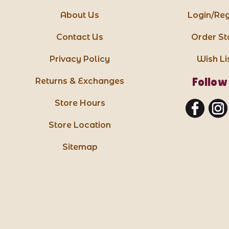
About Us
Login/Reg
Contact Us
Order St
Privacy Policy
Wish Li
Follow
Returns & Exchanges
Store Hours
Store Location
Sitemap