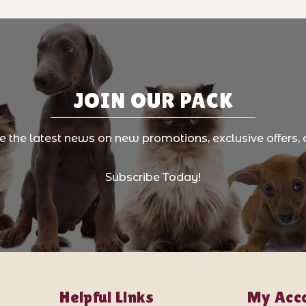
JOIN OUR PACK
ve the latest news on new promotions, exclusive offers, 
Subscribe Today!
Helpful Links
My Acc