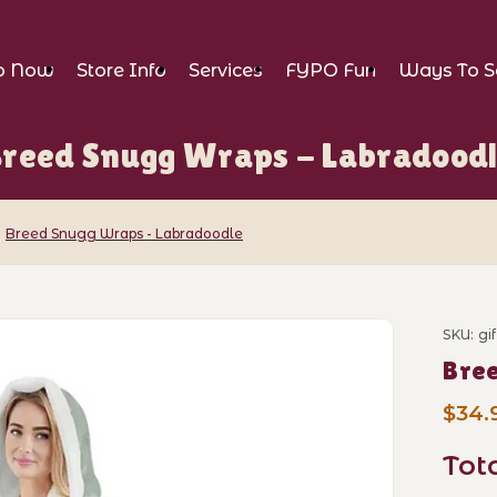
p Now
Store Info
Services
FYPO Fun
Ways To S
reed Snugg Wraps - Labradood
Breed Snugg Wraps - Labradoodle
raps - Labradoodle Images
SKU: gi
Purch
Bre
$34.
Tot