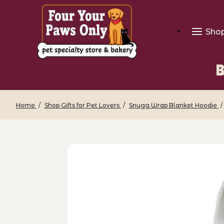
Sho
B
Home
Shop Gifts for Pet Lovers
Snugg Wrap Blanket Hoodie
Thumbnail Filmstrip of Breed Snugg W