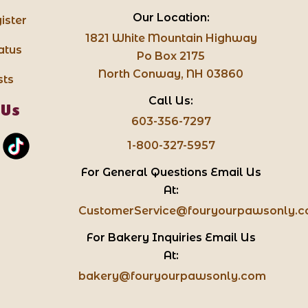
Our Location:
ister
1821 White Mountain Highway
atus
Po Box 2175
North Conway, NH 03860
sts
Call Us:
 Us
603-356-7297
1-800-327-5957
For General Questions Email Us
At:
CustomerService@fouryourpawsonly.
For Bakery Inquiries Email Us
At:
bakery@fouryourpawsonly.com