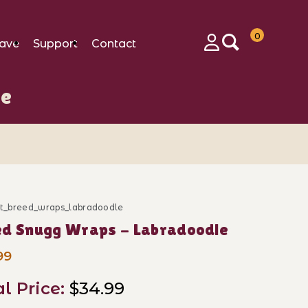
0
ave
Support
Contact
Login
le
ft_breed_wraps_labradoodle
ase Breed Snugg Wraps - Labradoodle
ed Snugg Wraps - Labradoodle
99
al Price:
$34.99