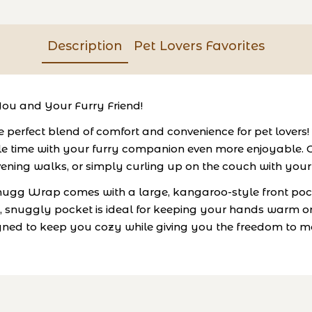
Description
Pet Lovers Favorites
ou and Your Furry Friend!
erfect blend of comfort and convenience for pet lovers! 
time with your furry companion even more enjoyable. Cra
 evening walks, or simply curling up on the couch with your
 Snugg Wrap comes with a large, kangaroo-style front pock
p, snuggly pocket is ideal for keeping your hands warm or
 designed to keep you cozy while giving you the freedom 