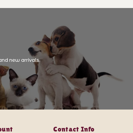
and new arrivals.
ount
Contact Info