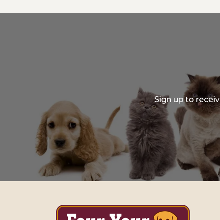
Sign up to recei