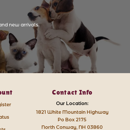
and new arrivals.
ount
Contact Info
Our Location:
ister
1821 White Mountain Highway
atus
Po Box 2175
North Conway, NH 03860
sts