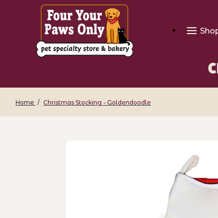
Sho
C
Home
Christmas Stocking - Goldendoodle
Thumbnail Filmstrip of Christmas Stoc