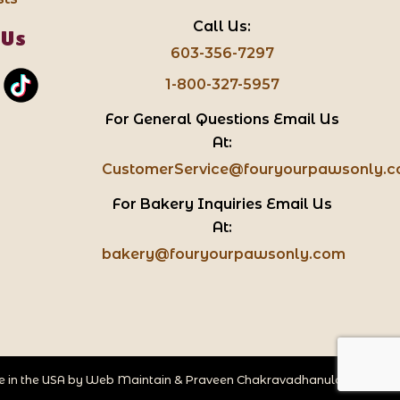
Call Us:
 Us
603-356-7297
1-800-327-5957
For General Questions Email Us
At:
CustomerService@fouryourpawsonly.
For Bakery Inquiries Email Us
At:
bakery@fouryourpawsonly.com
 in the USA by
Web Maintain
&
Praveen Chakravadhanula