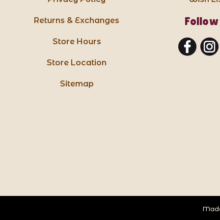
Follow
Returns & Exchanges
Store Hours
Store Location
Sitemap
Made