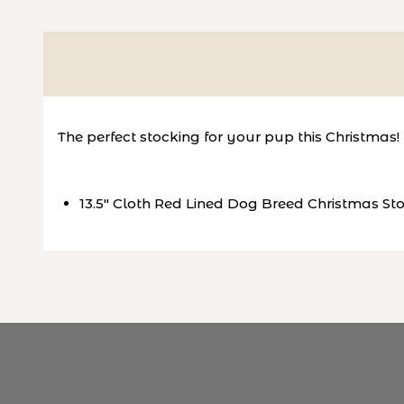
The perfect stocking for your pup this Christmas!
13.5" Cloth Red Lined Dog Breed Christmas St