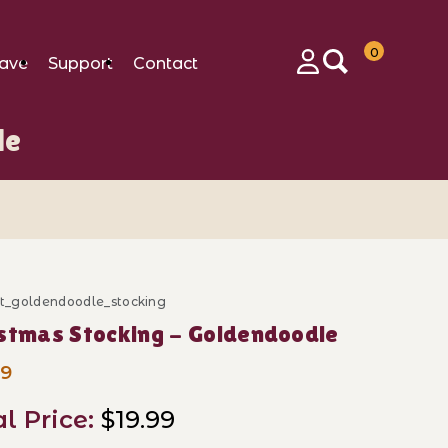
0
ave
Support
Contact
Login
le
ft_goldendoodle_stocking
ase Christmas Stocking - Goldendoodle
stmas Stocking - Goldendoodle
99
al Price:
$19.99