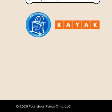
© 2026 Four Your Paws Only LLC