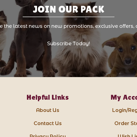
JOIN OUR PACK
ve the latest news on new promotions, exclusive offers, 
Subscribe Today!
Helpful Links
My Acc
About Us
Login/Reg
Contact Us
Order St
Privacy Policy
Wish Li