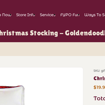
p Now
Store Info
Services
FYPO Fun
Ways To S
hristmas Stocking - Goldendood
king - Goldendoodle Images
SKU: gi
Purch
Chri
$19.
Tot