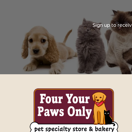
Sign up to recei