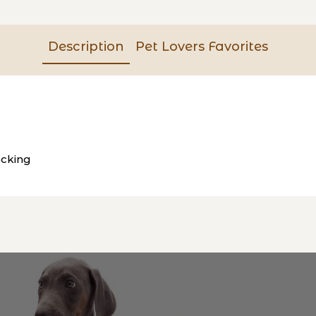
Description
Pet Lovers Favorites
ocking