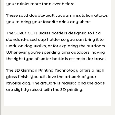
your drinks more than ever before.
These solid double-wall vacuum insulation allows
you to bring your favorite drink anywhere.
The SERENGETI water bottle is designed to fit a
standard-sized cup holder so you can bring it to
work, on dog walks, or for exploring the outdoors.
Whenever you're spending time outdoors, having
the right type of water bottle is essential for travel.
The 3D German Printing Technology offers a high
gloss finish. You will love the artwork of your
favorite dog. The artwork is realistic and the dogs
are slightly raised with the 3D printing.