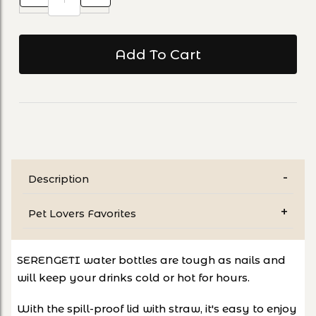
Description
Pet Lovers Favorites
SERENGETI water bottles are tough as nails and
will keep your drinks cold or hot for hours.
With the spill-proof lid with straw, it's easy to enjoy