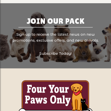
JOIN OUR PACK
Sign up to receive the latest news on new
promotions, exclusive offers, and new arrivals.
Subscribe Today!