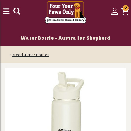
0
0
Login
C
it
Water Bottle - Australian Shepherd
‹
Breed Water Bottles