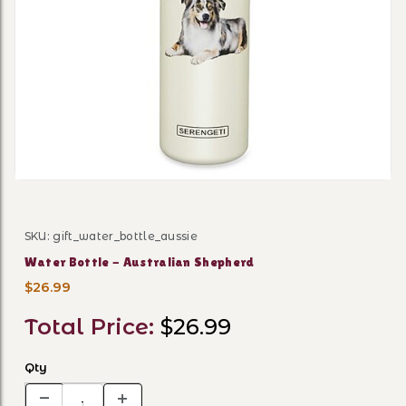
Thumbnail Filmstrip of Wate
SKU: gift_water_bottle_aussie
Purchase Water Bottle - Australian Shepherd
Water Bottle - Australian Shepherd
$26.99
Total Price:
$26.99
Qty