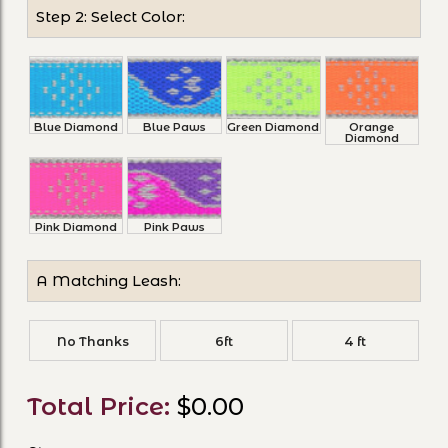
Step 2: Select Color:
Blue Diamond
Blue Paws
Green Diamond
Orange
Diamond
Pink Diamond
Pink Paws
A Matching Leash:
No Thanks
6ft
4 ft
Total Price:
$0.00