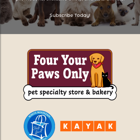
Subscribe Today!