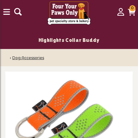
0
0
Login
C
it
Highlights Collar Buddy
‹
Dog Accessories