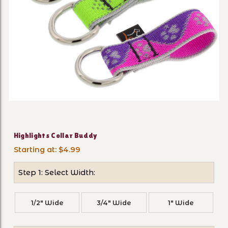
Thumbnail Filmstrip of High
Purchase Highlights Collar Buddy
Highlights Collar Buddy
Starting at: $4.99
Step 1: Select Width:
1/2" Wide
3/4" Wide
1" Wide