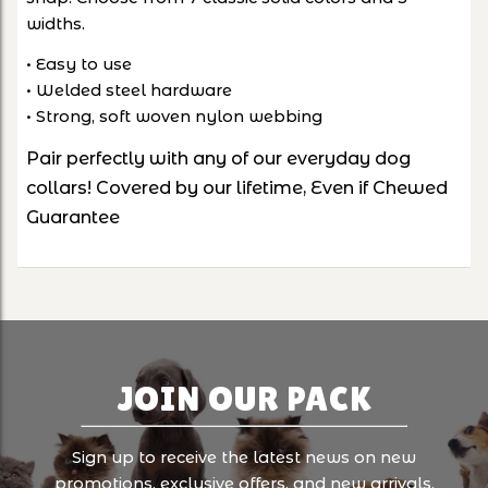
widths.
• Easy to use
• Welded steel hardware
• Strong, soft woven nylon webbing
Pair perfectly with any of our everyday dog
collars! Covered by our lifetime, Even if Chewed
Guarantee
JOIN OUR PACK
Sign up to receive the latest news on new
promotions, exclusive offers, and new arrivals.