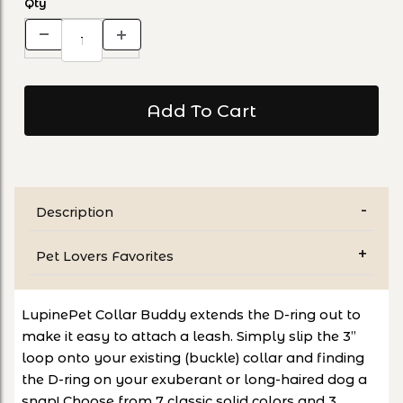
Qty
Description
Pet Lovers Favorites
LupinePet Collar Buddy extends the D-ring out to
make it easy to attach a leash. Simply slip the 3”
loop onto your existing (buckle) collar and finding
the D-ring on your exuberant or long-haired dog a
snap! Choose from 7 classic solid colors and 3