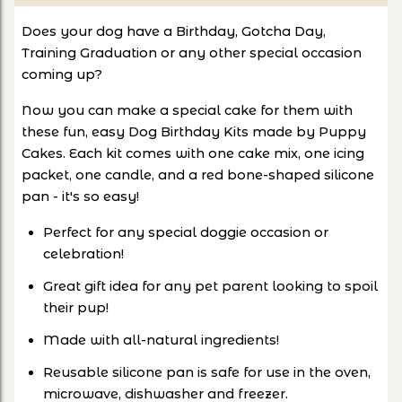
Does your dog have a Birthday, Gotcha Day,
Training Graduation or any other special occasion
coming up?
Now you can make a special cake for them with
these fun, easy Dog Birthday Kits made by Puppy
Cakes. Each kit comes with one cake mix, one icing
packet, one candle, and a red bone-shaped silicone
pan - it's so easy!
Perfect for any special doggie occasion or
celebration!
Great gift idea for any pet parent looking to spoil
their pup!
Made with all-natural ingredients!
Reusable silicone pan is safe for use in the oven,
microwave, dishwasher and freezer.