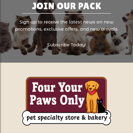
JOIN OUR PACK
Sign up to receive the latest news on new
promotions, exclusive offers, and new arrivals.
Subscribe Today!