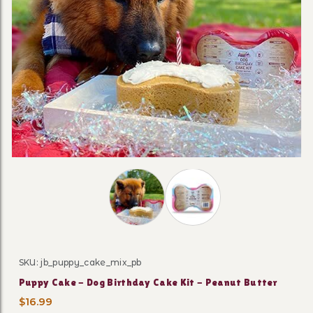
Thumbnail Filmstrip of Puppy Cake - 
SKU: jb_puppy_cake_mix_pb
Purchase Puppy Cake - Dog Birthday Cake Kit - Peanut
Puppy Cake - Dog Birthday Cake Kit - Peanut Butter
$16.99