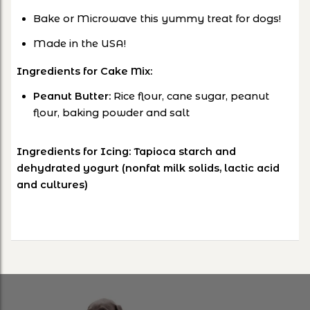
Bake or Microwave this yummy treat for dogs!
Made in the USA!
Ingredients for Cake Mix:
Peanut Butter:
Rice flour, cane sugar, peanut
flour, baking powder and salt
Ingredients for Icing: Tapioca starch and
dehydrated yogurt (nonfat milk solids, lactic acid
and cultures)