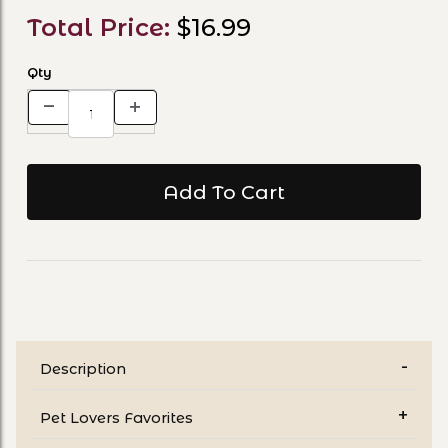
Total Price:
$16.99
Qty
Description
Pet Lovers Favorites