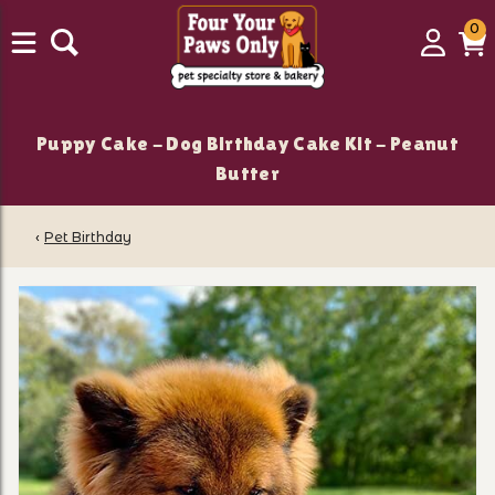
0
0
Login
C
it
Puppy Cake - Dog Birthday Cake Kit - Peanut
Butter
‹
Pet Birthday