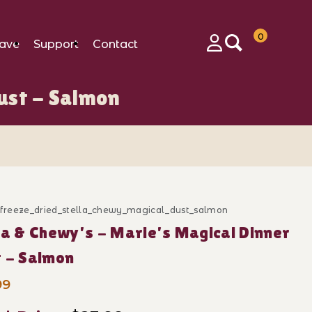
0
ave
Support
Contact
Login
ust - Salmon
n Images
c_freeze_dried_stella_chewy_magical_dust_salmon
ase Stella & Chewy's - Marie's Magical Dinner Dust -
la & Chewy's - Marie's Magical Dinner
 - Salmon
99