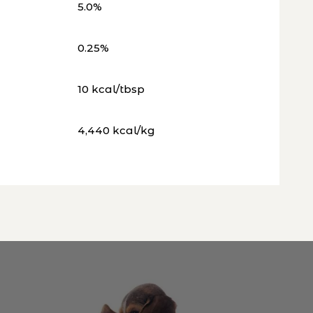
5.0%
0.25%
10 kcal/tbsp
4,440 kcal/kg