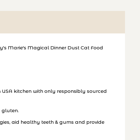
ewy's Marie's Magical Dinner Dust Cat Food
n USA kitchen with only responsibly sourced
 gluten.
rgies, aid healthy teeth & gums and provide