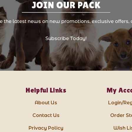
JOIN OUR PACK
ve the latest news on new promotions, exclusive offers, 
Subscribe Today!
Helpful Links
My Acc
About Us
Login/Reg
Contact Us
Order St
Privacy Policy
Wish Li