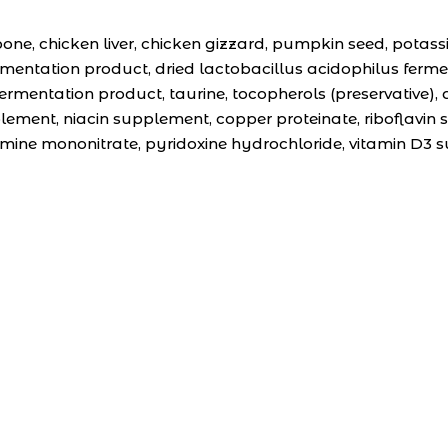
e, chicken liver, chicken gizzard, pumpkin seed, potassi
ermentation product, dried lactobacillus acidophilus fer
rmentation product, taurine, tocopherols (preservative), da
lement, niacin supplement, copper proteinate, riboflavin
mine mononitrate, pyridoxine hydrochloride, vitamin D3 s