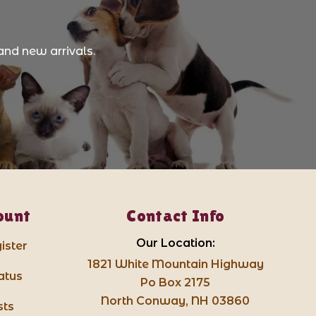
and new arrivals.
ount
Contact Info
Our Location:
ister
1821 White Mountain Highway
atus
Po Box 2175
North Conway, NH 03860
sts