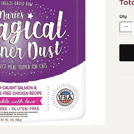
Tot
Qty