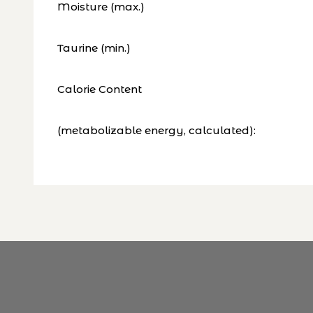
Moisture (max.)
Taurine (min.)
Calorie Content
(metabolizable energy, calculated):