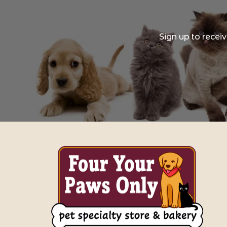
Sign up to recei