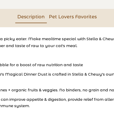
Description
Pet Lovers Favorites
ce a picky eater. Make mealtime special with Stella & Ch
er and taste of raw to your cat's meal.
ibble for a boost of raw nutrition and taste
's Magical Dinner Dust is crafted in Stella & Chewy's ow
s + organic fruits & veggies. No binders, no grain and no
an improve appetite & digestion, provide relief from alle
 immune system.