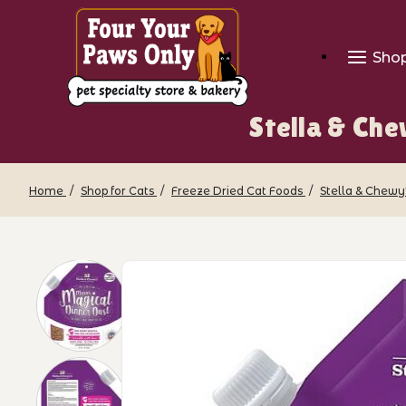
Sho
Stella & Ch
Home
Shop for Cats
Freeze Dried Cat Foods
Stella & Chewy'
Thumbnail Filmstrip of Stella & Chewy'