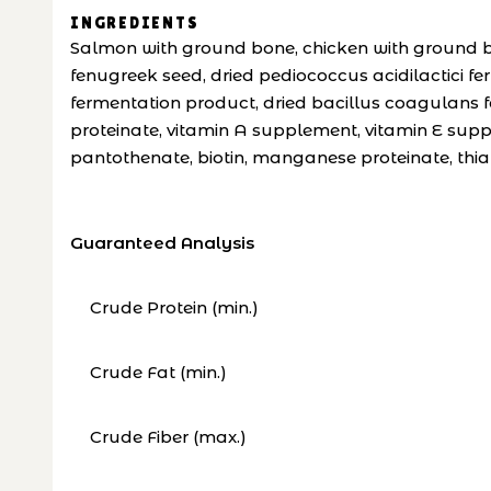
INGREDIENTS
Salmon with ground bone, chicken with ground bon
fenugreek seed, dried pediococcus acidilactici f
fermentation product, dried bacillus coagulans fe
proteinate, vitamin A supplement, vitamin E supp
pantothenate, biotin, manganese proteinate, thia
Guaranteed Analysis
Crude Protein (min.)
Crude Fat (min.)
Crude Fiber (max.)