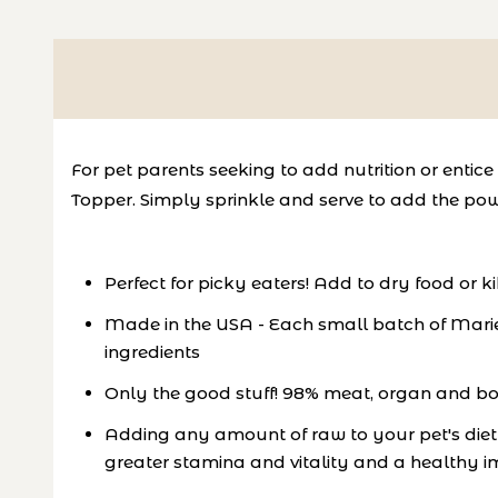
For pet parents seeking to add nutrition or enti
Topper. Simply sprinkle and serve to add the pow
Perfect for picky eaters! Add to dry food or k
Made in the USA - Each small batch of Marie
ingredients
Only the good stuff! 98% meat, organ and bone
Adding any amount of raw to your pet's diet c
greater stamina and vitality and a healthy