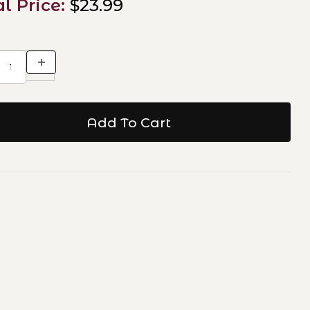
al Price:
$23.99