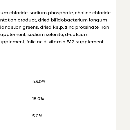
um chloride, sodium phosphate, choline chloride,
mentation product, dried bifidobacterium longum
ndelion greens, dried kelp, zinc proteinate, iron
 supplement, sodium selenite, d-calcium
upplement, folic acid, vitamin B12 supplement.
45.0%
15.0%
5.0%