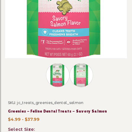
Thumbnail Filmstrip of Greenies - Fe
SKU: jc_treats_greenies_dental_salmon
Purchase Greenies - Feline Dental Treats - Savory Sal
Greenies - Feline Dental Treats - Savory Salmon
$4.99 - $37.99
Select Size: