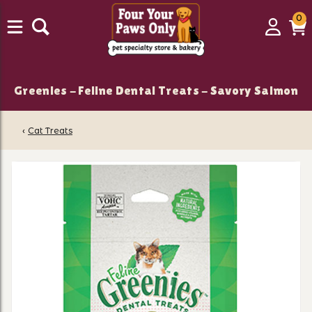
0
0
Login
C
it
Greenies - Feline Dental Treats - Savory Salmon
‹
Cat Treats