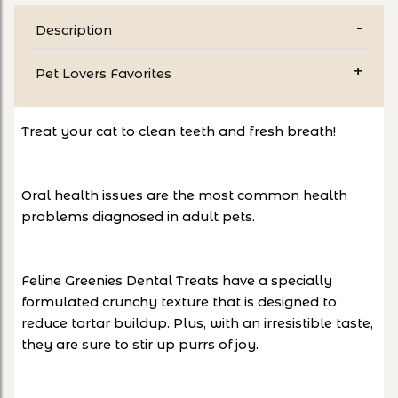
Description
Pet Lovers Favorites
Treat your cat to clean teeth and fresh breath!
Oral health issues are the most common health
problems diagnosed in adult pets.
Feline Greenies Dental Treats have a specially
formulated crunchy texture that is designed to
reduce tartar buildup. Plus, with an irresistible taste,
they are sure to stir up purrs of joy.