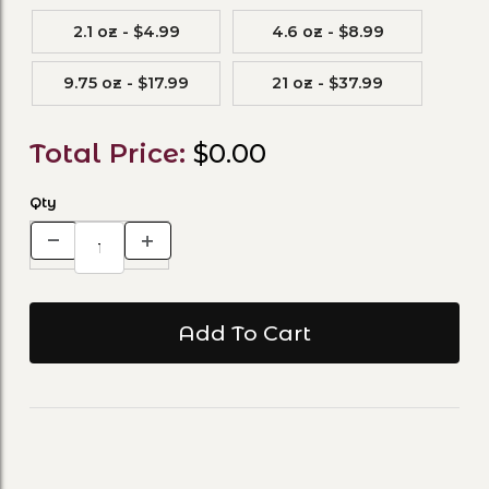
2.1 oz - $4.99
4.6 oz - $8.99
9.75 oz - $17.99
21 oz - $37.99
Total Price:
$0.00
Qty