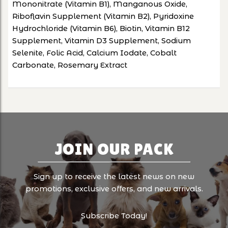
Mononitrate (Vitamin B1), Manganous Oxide,
Riboflavin Supplement (Vitamin B2), Pyridoxine
Hydrochloride (Vitamin B6), Biotin, Vitamin B12
Supplement, Vitamin D3 Supplement, Sodium
Selenite, Folic Acid, Calcium Iodate, Cobalt
Carbonate, Rosemary Extract
JOIN OUR PACK
Sign up to receive the latest news on new
promotions, exclusive offers, and new arrivals.
Subscribe Today!