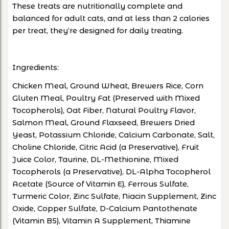
These treats are nutritionally complete and
balanced for adult cats, and at less than 2 calories
per treat, they’re designed for daily treating.
Ingredients:
Chicken Meal, Ground Wheat, Brewers Rice, Corn
Gluten Meal, Poultry Fat (Preserved with Mixed
Tocopherols), Oat Fiber, Natural Poultry Flavor,
Salmon Meal, Ground Flaxseed, Brewers Dried
Yeast, Potassium Chloride, Calcium Carbonate, Salt,
Choline Chloride, Citric Acid (a Preservative), Fruit
Juice Color, Taurine, DL-Methionine, Mixed
Tocopherols (a Preservative), DL-Alpha Tocopherol
Acetate (Source of Vitamin E), Ferrous Sulfate,
Turmeric Color, Zinc Sulfate, Niacin Supplement, Zinc
Oxide, Copper Sulfate, D-Calcium Pantothenate
(Vitamin B5), Vitamin A Supplement, Thiamine