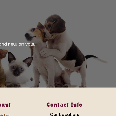
and new arrivals.
ount
Contact Info
Our Location:
ister