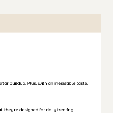
ar buildup. Plus, with an irresistible taste,
, they’re designed for daily treating.