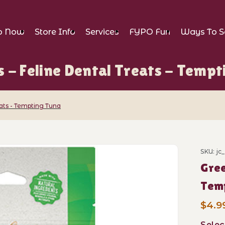
p Now
Store Info
Services
FYPO Fun
Ways To S
s - Feline Dental Treats - Tempt
eats - Tempting Tuna
ne Dental Treats - Tempting Tuna Images
SKU: jc
Purch
Gree
Tem
$4.99
Selec