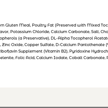
 Gluten Meal, Poultry Fat (Preserved with Mixed Tocop
or, Potassium Chloride, Calcium Carbonate, Salt, Choline
opherols (a Preservative), DL-Alpha Tocopherol Acetate 
t, Zinc Oxide, Copper Sulfate, D-Calcium Pantothenate 
oflavin Supplement (Vitamin B2), Pyridoxine Hydrochlor
lenite, Folic Acid, Calcium Iodate, Cobalt Carbonate,