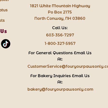
1821 White Mountain Highway
atus
Po Box 2175
North Conway, NH 03860
sts
Call Us:
 Us
603-356-7297
1-800-327-5957
For General Questions Email Us
At:
CustomerService@fouryourpawsonly.
For Bakery Inquiries Email Us
At:
bakery@fouryourpawsonly.com