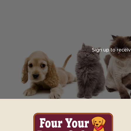
Sign up to recei