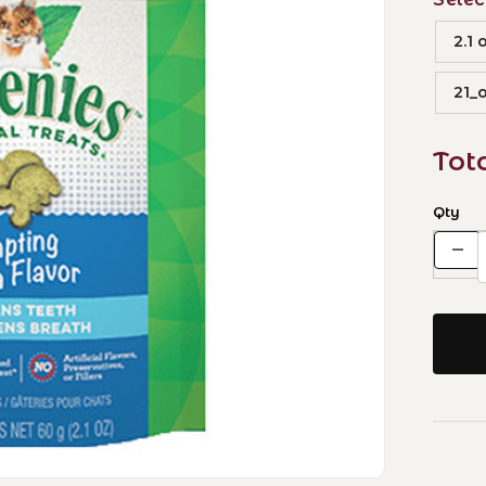
2.1 
21_o
Tot
Qty