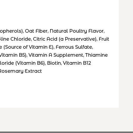
herols), Oat Fiber, Natural Poultry Flavor,
 Chloride, Citric Acid (a Preservative), Fruit
(Source of Vitamin E), Ferrous Sulfate,
(Vitamin B5), Vitamin A Supplement, Thiamine
ide (Vitamin B6), Biotin, Vitamin B12
 Rosemary Extract