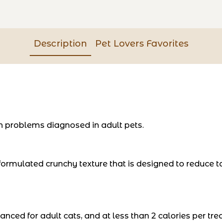
Description
Pet Lovers Favorites
 problems diagnosed in adult pets.
ormulated crunchy texture that is designed to reduce tart
ced for adult cats, and at less than 2 calories per treat