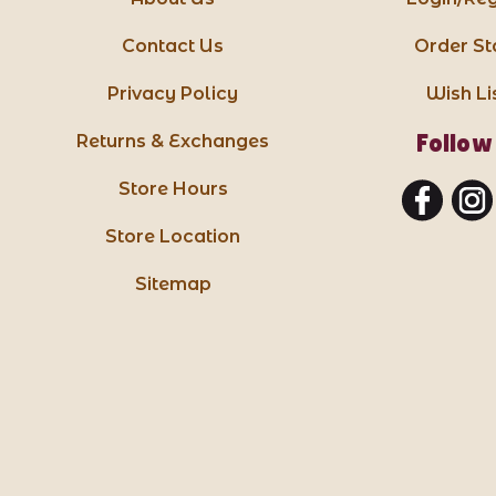
Contact Us
Order St
Privacy Policy
Wish Li
Follow
Returns & Exchanges
Store Hours
Store Location
Sitemap