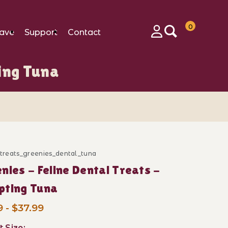
0
ave
Support
Contact
Login
ing Tuna
_treats_greenies_dental_tuna
ase Greenies - Feline Dental Treats - Tempting Tuna
nies - Feline Dental Treats -
pting Tuna
 - $37.99
t Size: