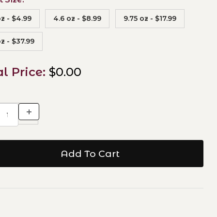
oz - $4.99
4.6 oz - $8.99
9.75 oz - $17.99
z - $37.99
al Price:
$0.00