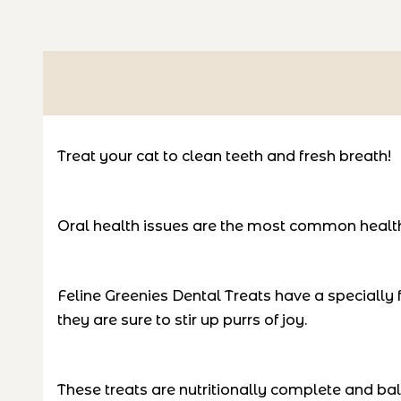
Treat your cat to clean teeth and fresh breath!
Oral health issues are the most common health
Feline Greenies Dental Treats have a specially f
they are sure to stir up purrs of joy.
These treats are nutritionally complete and balan