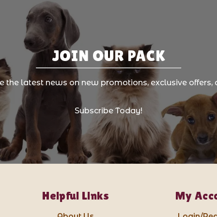
JOIN OUR PACK
ve the latest news on new promotions, exclusive offers, 
Subscribe Today!
Helpful Links
My Acc
About Us
Login/Reg