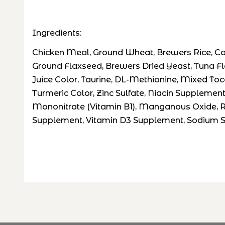
Ingredients:
Chicken Meal, Ground Wheat, Brewers Rice, Corn
Ground Flaxseed, Brewers Dried Yeast, Tuna Flav
Juice Color, Taurine, DL-Methionine, Mixed Toc
Turmeric Color, Zinc Sulfate, Niacin Supplemen
Mononitrate (Vitamin B1), Manganous Oxide, Rib
Supplement, Vitamin D3 Supplement, Sodium Se