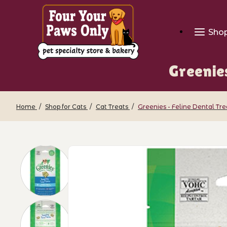
Sho
Greenie
Home
Shop for Cats
Cat Treats
Greenies - Feline Dental Tr
Thumbnail Filmstrip of Greenies - Feli