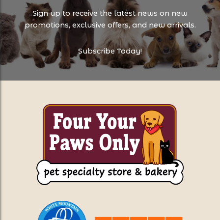
Sign up to receive the latest news on new
promotions, exclusive offers, and new arrivals.
Subscribe Today!