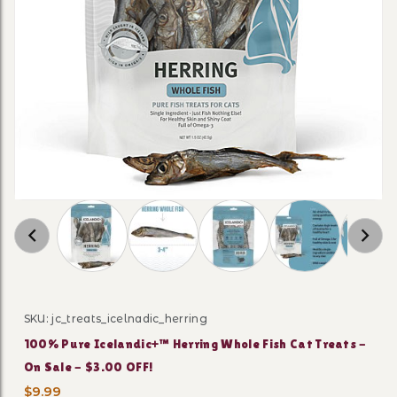
Thumbnail Filmstrip of 100% Pure Icelandic+™ 
SKU: jc_treats_icelnadic_herring
Purchase 100% Pure Icelandic+™ Herring Whole Fish Cat
100% Pure Icelandic+™ Herring Whole Fish Cat Treats -
On Sale - $3.00 OFF!
$9.99