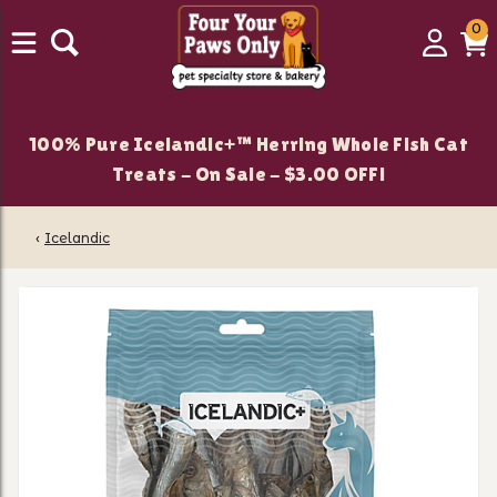
0
0
Login
C
it
100% Pure Icelandic+™ Herring Whole Fish Cat
Treats - On Sale - $3.00 OFF!
‹
Icelandic