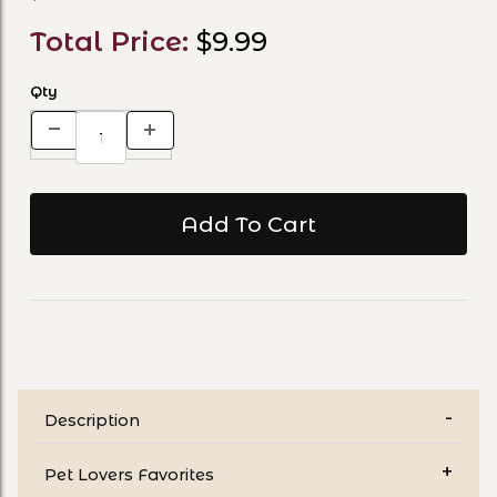
Total Price:
$9.99
Qty
Description
Pet Lovers Favorites