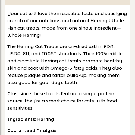
Your cat will love the irresistible taste and satisfying
crunch of our nutritious and natural Herring Whole
Fish cat treats, made from one single ingredient—
whole Herring!
The Herring Cat Treats are air-dried within FDA,
USDA, EU, and MAST standards. Their 100% edible
and digestible Herring cat treats promote healthy
skin and coat with Omega-3 fatty acids. They also
reduce plaque and tartar build-up, making them
also good for your dog’s teeth.
Plus, since these treats feature a single protein
source, they’re a smart choice for cats with food
sensitivities.
Ingredients:
Herring
Guaranteed Analysis: