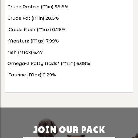
Crude Protein (Min) 58.8%
Crude Fat (Min) 28.5%
Crude Fiber (Max) 0.26%
Moisture (Max) 7.99%
Ash (Max) 6.47
Omega-3 Fatty Acids* (MIN) 6.08%
Taurine (Max) 0.29%
JOIN OUR PACK