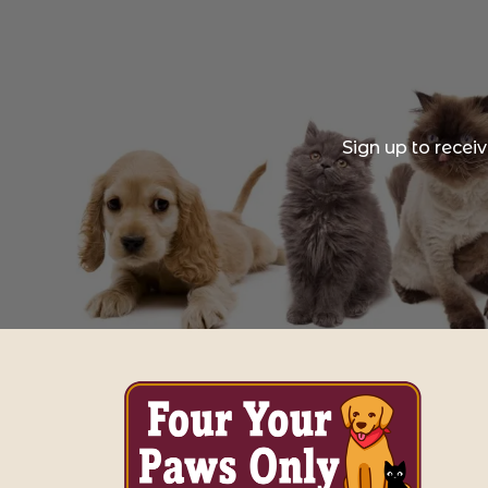
Sign up to recei