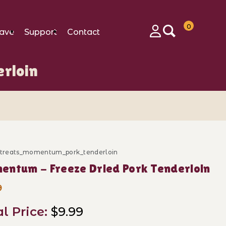
0
ave
Support
Contact
Login
rloin
c_treats_momentum_pork_tenderloin
ase Momentum - Freeze Dried Pork Tenderloin
ntum - Freeze Dried Pork Tenderloin
9
al Price:
$9.99