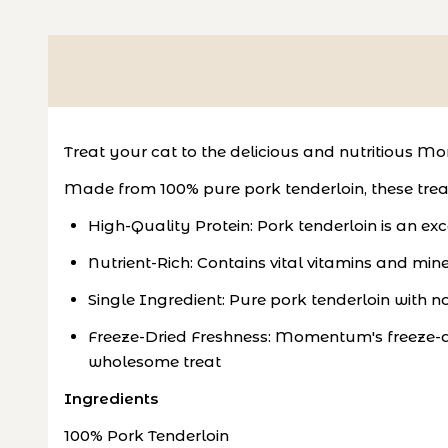
Treat your cat to the delicious and nutritious 
Made from 100% pure pork tenderloin, these treat
High-Quality Protein: Pork tenderloin is an e
Nutrient-Rich: Contains vital vitamins and mine
Single Ingredient: Pure pork tenderloin with no fi
Freeze-Dried Freshness: Momentum's freeze-dry
wholesome treat
Ingredients
100% Pork Tenderloin