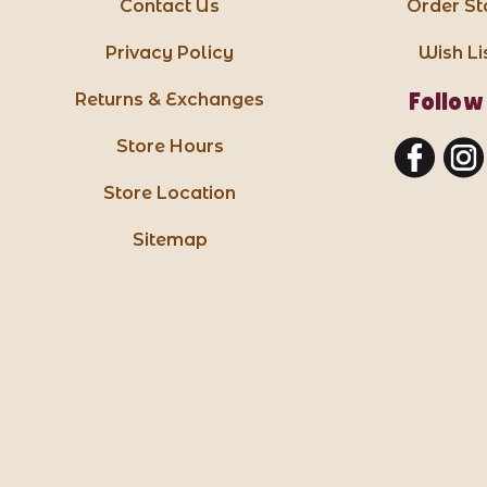
Contact Us
Order St
Privacy Policy
Wish Li
Follow
Returns & Exchanges
Store Hours
Store Location
Sitemap