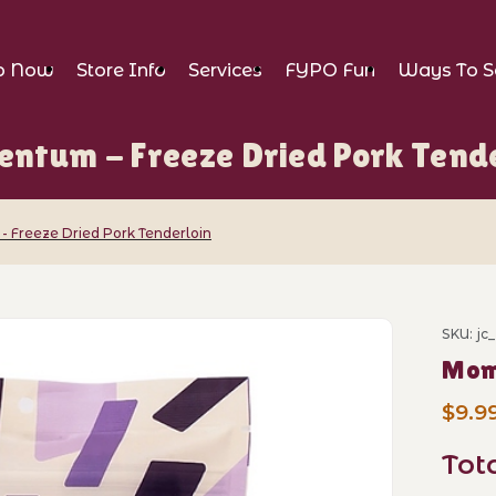
p Now
Store Info
Services
FYPO Fun
Ways To S
ntum - Freeze Dried Pork Tende
Freeze Dried Pork Tenderloin
eze Dried Pork Tenderloin Images
SKU: j
Purch
Mome
$9.9
Tot