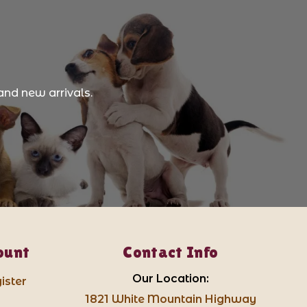
and new arrivals.
ount
Contact Info
Our Location:
ister
1821 White Mountain Highway