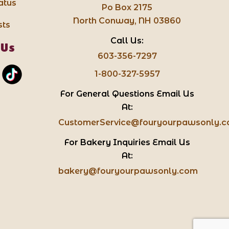
atus
Po Box 2175
North Conway, NH 03860
sts
Call Us:
 Us
603-356-7297
1-800-327-5957
For General Questions Email Us
At:
CustomerService@fouryourpawsonly.
For Bakery Inquiries Email Us
At:
bakery@fouryourpawsonly.com