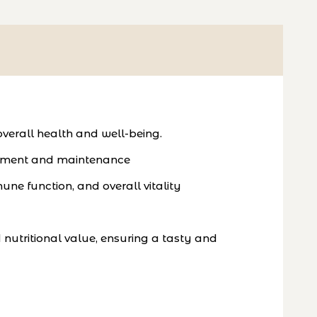
verall health and well-being.
elopment and maintenance
une function, and overall vitality
nutritional value, ensuring a tasty and