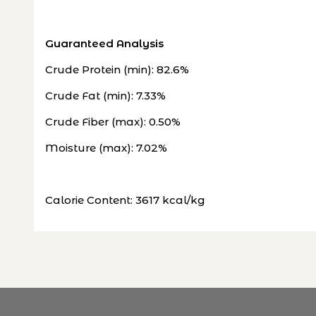
Guaranteed Analysis
Crude Protein (min): 82.6%
Crude Fat (min): 7.33%
Crude Fiber (max): 0.50%
Moisture (max): 7.02%
Calorie Content: 3617 kcal/kg