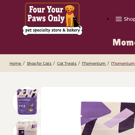
Sho
Mome
Home
Shop for Cats
Cat Treats
Momentum
Momentum - 
Thumbnail Filmstrip of Momentum - Fre