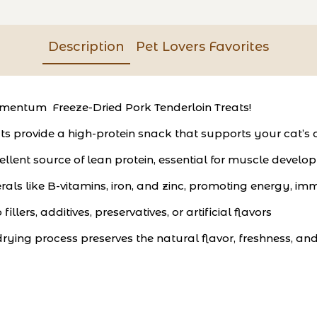
Description
Pet Lovers Favorites
Momentum Freeze-Dried Pork Tenderloin Treats!
s provide a high-protein snack that supports your cat’s o
xcellent source of lean protein, essential for muscle dev
rals like B-vitamins, iron, and zinc, promoting energy, imm
llers, additives, preservatives, or artificial flavors
ing process preserves the natural flavor, freshness, and 