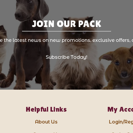
JOIN OUR PACK
ve the latest news on new promotions, exclusive offers, 
Subscribe Today!
Helpful Links
My Acc
About Us
Login/Reg