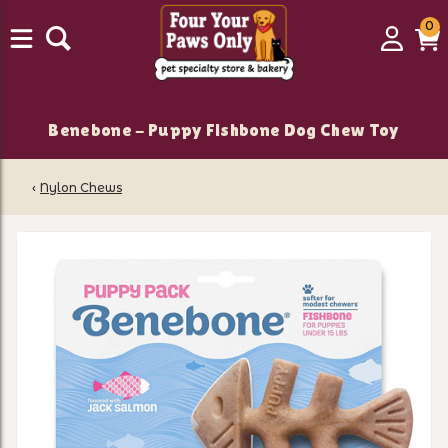
0
0
Login
C
it
Benebone - Puppy Fishbone Dog Chew Toy
‹
Nylon Chews