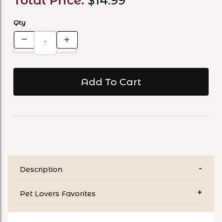
Total Price:
$14.99
Qty
Description
Pet Lovers Favorites