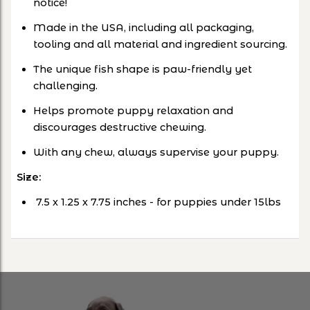
notice!
Made in the USA, including all packaging,
tooling and all material and ingredient sourcing.
The unique fish shape is paw-friendly yet
challenging.
Helps promote puppy relaxation and
discourages destructive chewing.
With any chew, always supervise your puppy.
Size:
‎
7.5 x 1.25 x 7.75 inches
- for puppies under 15lbs