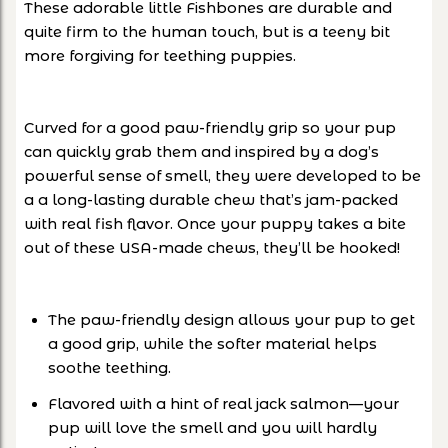
These
adorable little Fishbones
are durable and
quite firm to the human touch, but is a teeny bit
more forgiving for teething puppies.
Curved for a good paw-friendly grip so your pup
can quickly grab them and
inspired by a dog’s
powerful sense of smell, they were developed to be
a a long-lasting durable chew that’s jam-packed
with real fish flavor. Once your puppy takes a bite
out of these USA-made chews, they’ll be hooked!
The paw-friendly design allows your pup to get
a good grip, while the softer material helps
soothe teething.
Flavored with a hint of real jack salmon—your
pup will love the smell and you will hardly