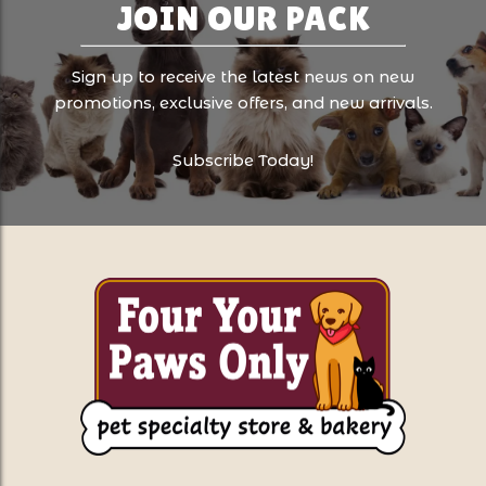
JOIN OUR PACK
Sign up to receive the latest news on new
promotions, exclusive offers, and new arrivals.
Subscribe Today!