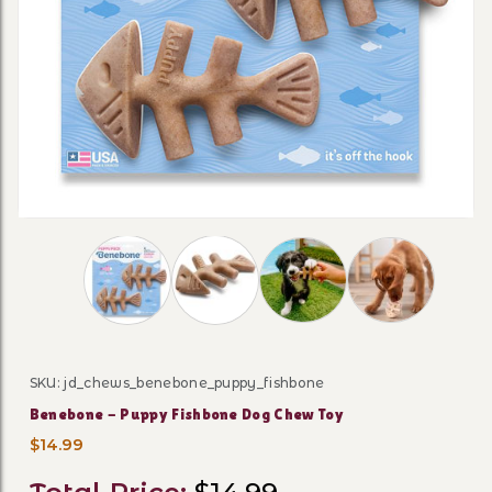
Thumbnail Filmstrip of Benebone - Puppy Fish
SKU: jd_chews_benebone_puppy_fishbone
Purchase Benebone - Puppy Fishbone Dog Chew Toy
Benebone - Puppy Fishbone Dog Chew Toy
$14.99