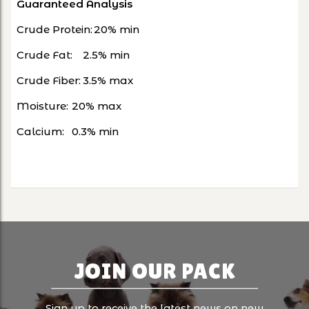
Guaranteed Analysis
Crude Protein:
20% min
Crude Fat:
2.5% min
Crude Fiber:
3.5% max
Moisture:
20% max
Calcium:
0.3% min
JOIN OUR PACK
Sign up to receive the latest news on new