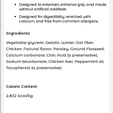
Designed to entertain, enhance grip, and made
without artificial additives.
Designed for digestibility, enriched with
calcium, and free from common allergens.
Ingredients
Vegetable glycerin, Gelatin, Water, Oat fiber,
Chicken, Natural flavor, Parsley, Ground Flaxseed,
Calcium carbonate, Citric Acid (a preservative),
Sodium bicarbonate, Chicken liver, Peppermint oil,
Tocopherols (a preservative).
Caloric Content
2,832 kcal/kg