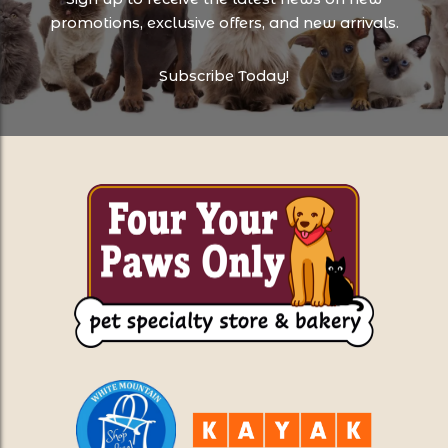
promotions, exclusive offers, and new arrivals.
Subscribe Today!