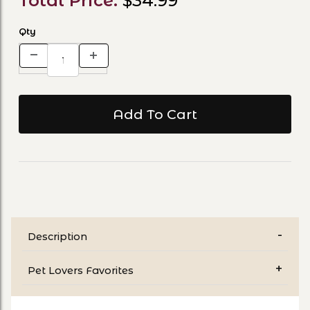
Total Price:
$34.99
Qty
Description
Pet Lovers Favorites