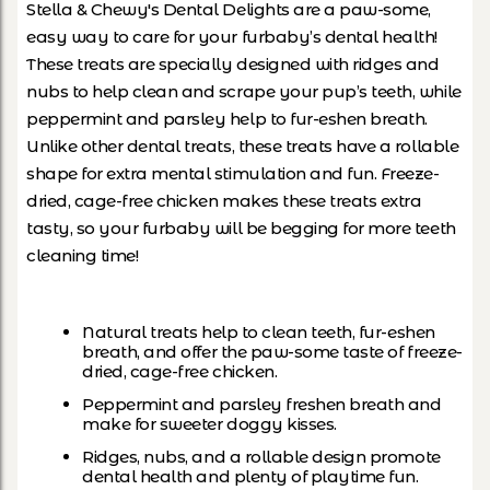
Stella & Chewy's Dental Delights are a paw-some,
easy way to care for your furbaby’s dental health!
These treats are specially designed with ridges and
nubs to help clean and scrape your pup’s teeth, while
peppermint and parsley help to fur-eshen breath.
Unlike other dental treats, these treats have a rollable
shape for extra mental stimulation and fun. Freeze-
dried, cage-free chicken makes these treats extra
tasty, so your furbaby will be begging for more teeth
cleaning time!
Natural treats help to clean teeth, fur-eshen
breath, and offer the paw-some taste of freeze-
dried, cage-free chicken.
Peppermint and parsley freshen breath and
make for sweeter doggy kisses.
Ridges, nubs, and a rollable design promote
dental health and plenty of playtime fun.