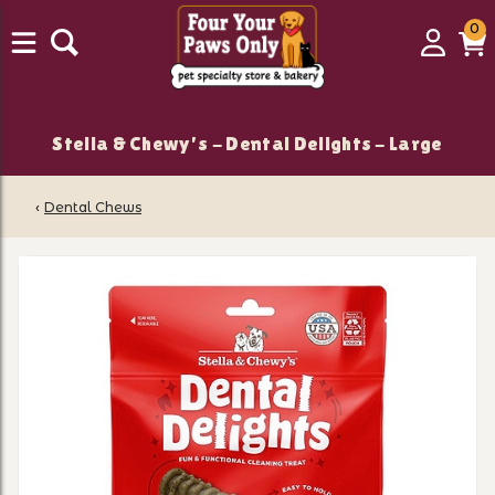
0
0
Login
C
it
Stella & Chewy's - Dental Delights - Large
‹
Dental Chews