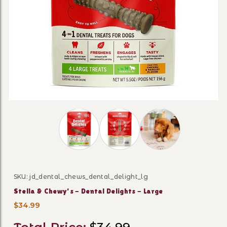
Thumbnail Filmstrip of Stella & Chewy's - 
SKU: jd_dental_chews_dental_delight_lg
Purchase Stella & Chewy's - Dental Delights - Large
Stella & Chewy's - Dental Delights - Large
$34.99