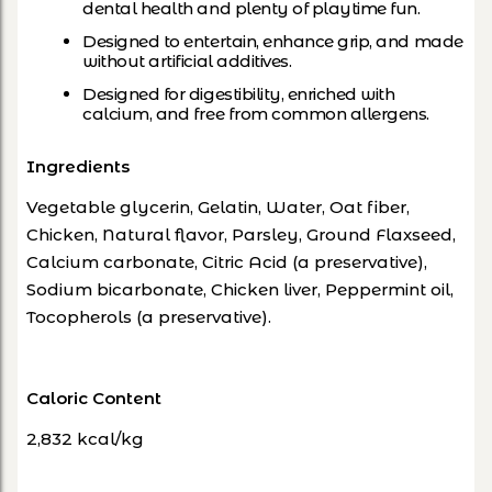
dental health and plenty of playtime fun.
Designed to entertain, enhance grip, and made
without artificial additives.
Designed for digestibility, enriched with
calcium, and free from common allergens.
Ingredients
Vegetable glycerin, Gelatin, Water, Oat fiber,
Chicken, Natural flavor, Parsley, Ground Flaxseed,
Calcium carbonate, Citric Acid (a preservative),
Sodium bicarbonate, Chicken liver, Peppermint oil,
Tocopherols (a preservative).
Caloric Content
2,832 kcal/kg