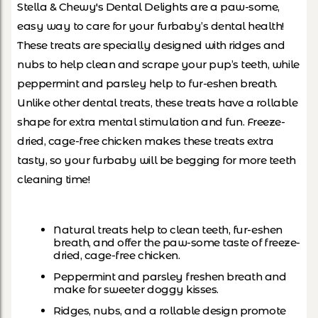
Stella & Chewy's Dental Delights are a paw-some,
easy way to care for your furbaby’s dental health!
These treats are specially designed with ridges and
nubs to help clean and scrape your pup’s teeth, while
peppermint and parsley help to fur-eshen breath.
Unlike other dental treats, these treats have a rollable
shape for extra mental stimulation and fun. Freeze-
dried, cage-free chicken makes these treats extra
tasty, so your furbaby will be begging for more teeth
cleaning time!
Natural treats help to clean teeth, fur-eshen
breath, and offer the paw-some taste of freeze-
dried, cage-free chicken.
Peppermint and parsley freshen breath and
make for sweeter doggy kisses.
Ridges, nubs, and a rollable design promote