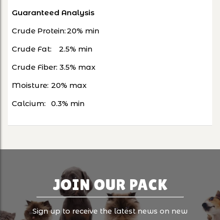
Guaranteed Analysis
Crude Protein:
20% min
Crude Fat:
2.5% min
Crude Fiber: 3.5% max
Moisture:
20% max
Calcium:
0.3% min
JOIN OUR PACK
Sign up to receive the latest news on new