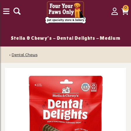
0
0
Login
C
it
Stella & Chewy's - Dental Delights - Medium
‹
Dental Chews