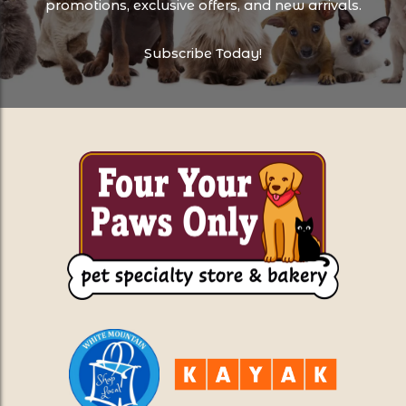
promotions, exclusive offers, and new arrivals.
Subscribe Today!