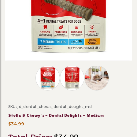
Thumbnail Filmstrip of Stella & Chewy's -
SKU: jd_dental_chews_dental_delight_md
Purchase Stella & Chewy's - Dental Delights - Medium
Stella & Chewy's - Dental Delights - Medium
$34.99