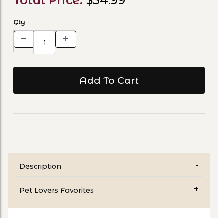
Total Price:
$34.99
Qty
Description
Pet Lovers Favorites