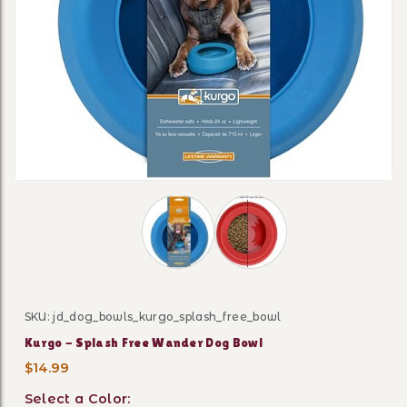
Thumbnail Filmstrip of Kurgo - Spla
SKU: jd_dog_bowls_kurgo_splash_free_bowl
Purchase Kurgo - Splash Free Wander Dog Bowl
Kurgo - Splash Free Wander Dog Bowl
$14.99
Select a Color: