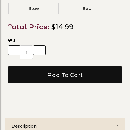
Blue
Red
Total Price:
$14.99
Qty
Description