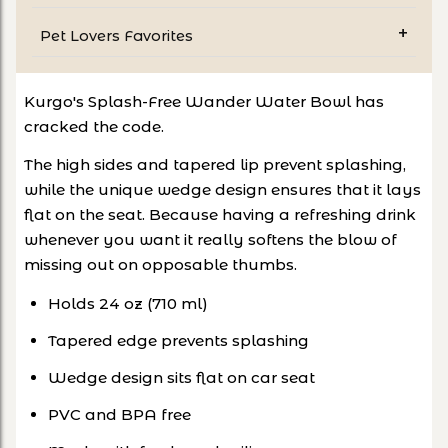
Pet Lovers Favorites
Kurgo's Splash-Free Wander Water Bowl has
cracked the code.
The high sides and tapered lip prevent splashing,
while the unique wedge design ensures that it lays
flat on the seat. Because having a refreshing drink
whenever you want it really softens the blow of
missing out on opposable thumbs.
Holds 24 oz (710 ml)
Tapered edge prevents splashing
Wedge design sits flat on car seat
PVC and BPA free