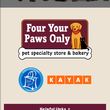
Helpful Links