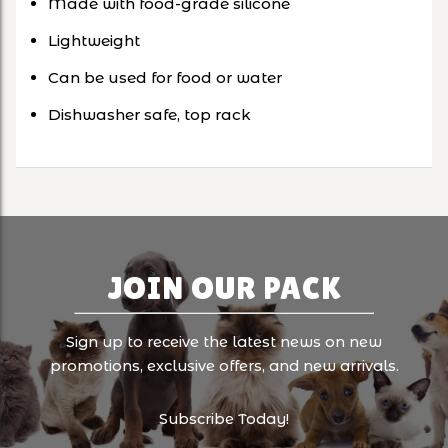
Made with food-grade silicone
Lightweight
Can be used for food or water
Dishwasher safe, top rack
JOIN OUR PACK
Sign up to receive the latest news on new
promotions, exclusive offers, and new arrivals.
Subscribe Today!