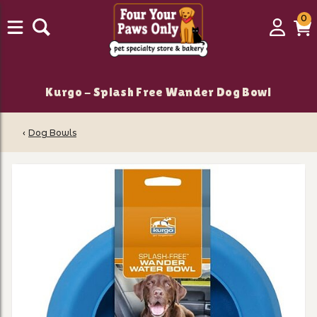
0
0
Login
C
it
Kurgo - Splash Free Wander Dog Bowl
‹
Dog Bowls