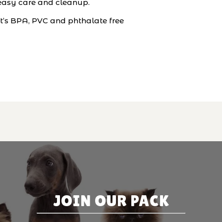
r easy care and cleanup.
it’s BPA, PVC and phthalate free
JOIN OUR PACK