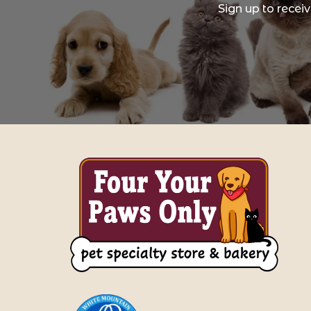
Sign up to recei