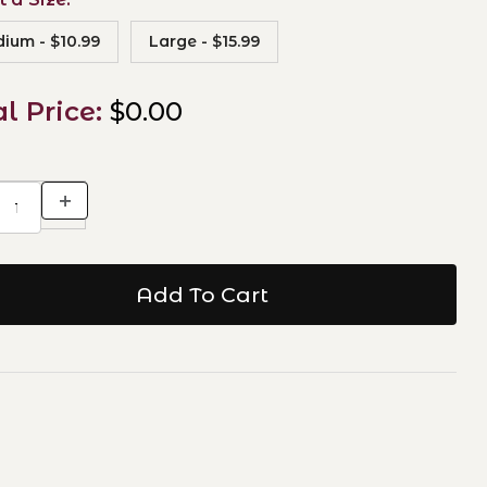
ium - $10.99
Large - $15.99
al Price:
$0.00