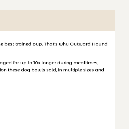
th the best trained pup. That's why Outward Hound
ged for up to 10x longer during mealtimes,
lion these dog bowls sold, in multiple sizes and