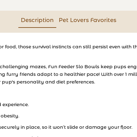
Description
Pet Lovers Favorites
or food, those survival instincts can still persist even wi
 challenging mazes, Fun Feeder Slo Bowls keep pups enga
g furry friends adapt to a healthier pace! With over 1 mil
ur pup's personality and diet preferences.
d experience.
 obesity.
ecurely in place, so it won’t slide or damage your floor.