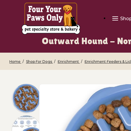
Sho
Outward Hound - Non-
Home
Shop For Dogs
Enrichment
Enrichment Feeders & Li
Thumbnail Filmstrip of Outward Hound 