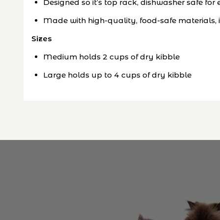
Designed so it’s top rack, dishwasher safe fo
Made with high-quality, food-safe materials, 
Sizes
Medium holds 2 cups of dry kibble
Large holds up to 4 cups of dry kibble