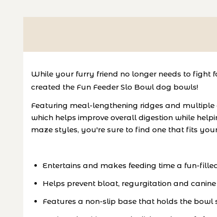
While your furry friend no longer needs to fight f
created the Fun Feeder Slo Bowl dog bowls!
Featuring meal-lengthening ridges and multiple
which helps improve overall digestion while helpin
maze styles, you're sure to find one that fits yo
Entertains and makes feeding time a fun-fille
Helps prevent bloat, regurgitation and canine
Features a non-slip base that holds the bowl s