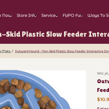
p Now
Store Info
Services
FYPO Fun
Ways To S
Skid Plastic Slow Feeder Intera
ck Mats
Outward Hound - Non-Skid Plastic Slow Feeder Interactive Do
- Non-Skid Plastic Slow Feeder Interacti
SKU: j
Purch
Outw
Feed
$10.9
Selec