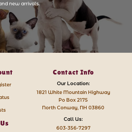
and new arrivals.
ount
Contact Info
Our Location:
ister
1821 White Mountain Highway
atus
Po Box 2175
North Conway, NH 03860
sts
Call Us:
 Us
603-356-7297