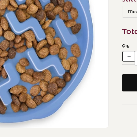
Med
Tot
Qty