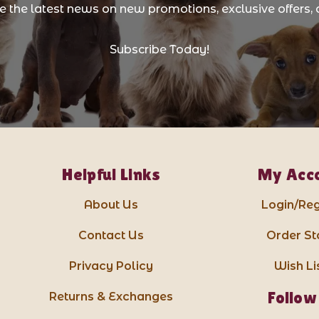
ve the latest news on new promotions, exclusive offers, 
Subscribe Today!
Helpful Links
My Acc
About Us
Login/Reg
Contact Us
Order St
Privacy Policy
Wish Li
Follow
Returns & Exchanges