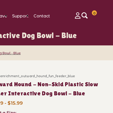
0
ave
Support
Contact
Login
ctive Dog Bowl - Blue
g Bowl - Blue
ve Dog Bowl - Blue Images
d_enrichment_outward_hound_fun_feeder_blue
ase Outward Hound - Non-Skid Plastic Slow Feeder Int
ard Hound - Non-Skid Plastic Slow
er Interactive Dog Bowl - Blue
9 - $15.99
t a Size: