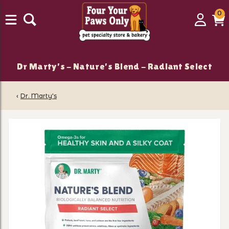
0
0
Login
C
it
Dr Marty's - Nature's Blend - Radiant Select
‹
Dr. Marty's