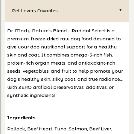
Pet Lovers Favorites
Dr. Marty Nature’s Blend – Radiant Select is a
premium, freeze-dried raw dog food designed to
give your dog nutritional support for a healthy
skin and coat. It combines omega-3-rich fish,
protein-rich organ meats, and antioxidant-rich
seeds, vegetables, and fruit to help promote your
dog’s healthy skin, silky coat, and true radiance…
with ZERO artificial preservatives, additives, or
synthetic ingredients.
Ingredients
Pollock, Beef Heart, Tuna, Salmon, Beef Liver,