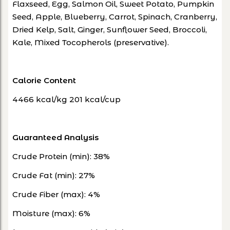
Flaxseed, Egg, Salmon Oil, Sweet Potato, Pumpkin
Seed, Apple, Blueberry, Carrot, Spinach, Cranberry,
Dried Kelp, Salt, Ginger, Sunflower Seed, Broccoli,
Kale, Mixed Tocopherols (preservative).
Calorie Content
4466 kcal/kg 201 kcal/cup
Guaranteed Analysis
Crude Protein (min): 38%
Crude Fat (min): 27%
Crude Fiber (max): 4%
Moisture (max): 6%