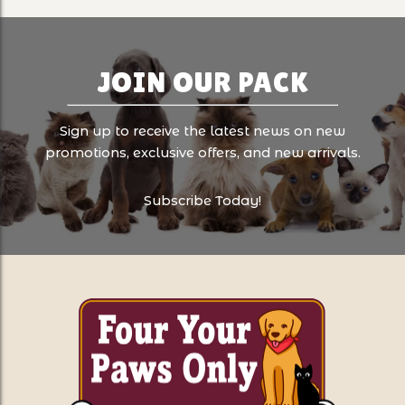
JOIN OUR PACK
Sign up to receive the latest news on new
promotions, exclusive offers, and new arrivals.
Subscribe Today!