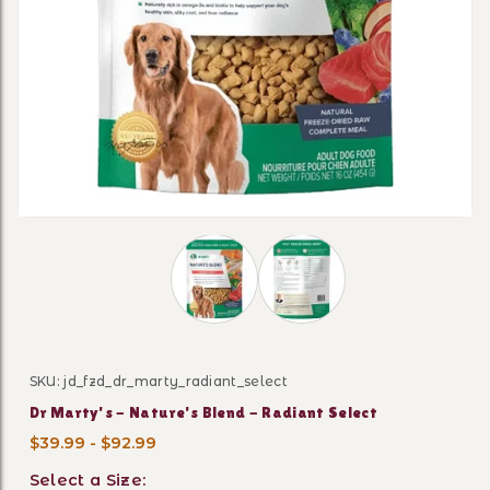
Thumbnail Filmstrip of Dr Marty's - N
SKU: jd_fzd_dr_marty_radiant_select
Purchase Dr Marty's - Nature's Blend - Radiant Select
Dr Marty's - Nature's Blend - Radiant Select
$39.99 - $92.99
Select a Size: