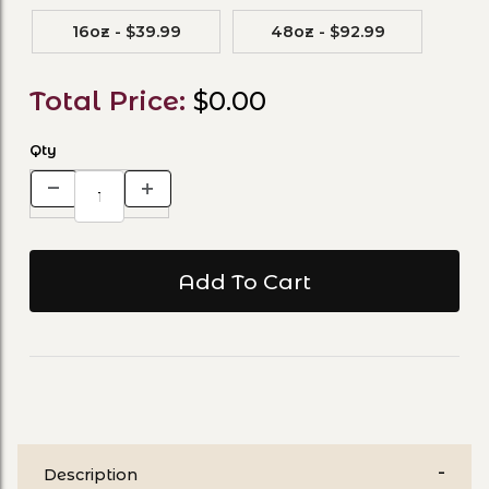
16oz - $39.99
48oz - $92.99
Total Price:
$0.00
Qty
Description