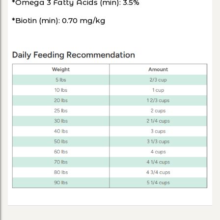
*Omega 3 Fatty Acids (min): 3.5%
*Biotin (min): 0.70 mg/kg