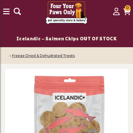
0
0
Login
C
it
Icelandic - Salmon Chips OUT OF STOCK
‹
Freeze Dried & Dehydrated Treats