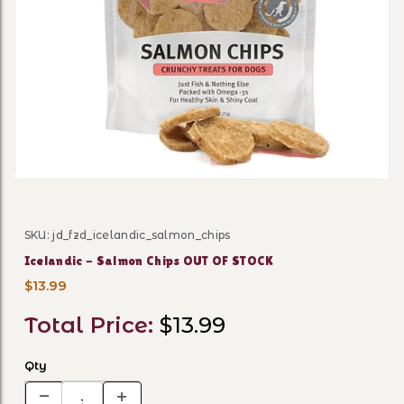
Thumbnail Filmstrip of Ice
SKU: jd_fzd_icelandic_salmon_chips
Purchase Icelandic - Salmon Chips OUT OF STOCK
Icelandic - Salmon Chips OUT OF STOCK
$13.99
Total Price:
$13.99
Qty