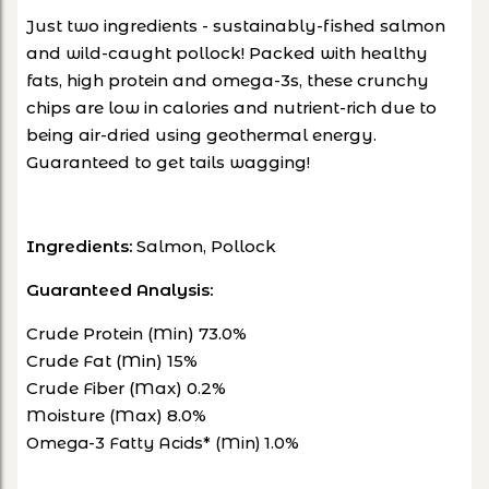
J
ust two ingredients - sustainably-fished salmon
and wild-caught pollock! Packed with healthy
fats, high protein and omega-3s, these crunchy
chips are low in calories and nutrient-rich due to
being air-dried using geothermal energy.
Guaranteed to get tails wagging!
Ingredients:
Salmon, Pollock
Guaranteed Analysis:
Crude Protein (Min) 73.0%
Crude Fat (Min) 15%
Crude Fiber (Max) 0.2%
Moisture (Max) 8.0%
Omega-3 Fatty Acids* (Min) 1.0%