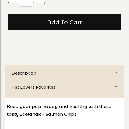
Description
Pet Lovers Favorites
Keep your pup happy and healthy with these
tasty Icelandic+ Salmon Chips!