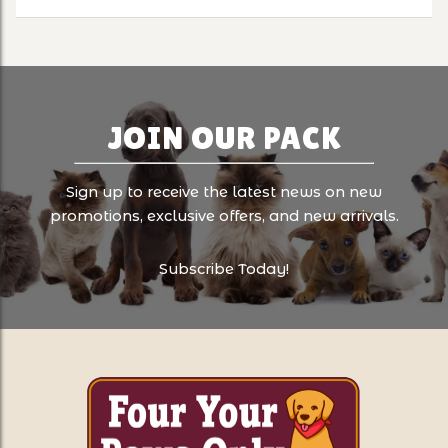
JOIN OUR PACK
Sign up to receive the latest news on new
promotions, exclusive offers, and new arrivals.
Subscribe Today!