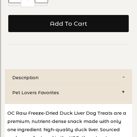
Description
Pet Lovers Favorites
OC Raw Freeze-Dried Duck Liver Dog Treats are a
premium, nutrient-dense snack made with only
one ingredient: high-quality duck liver. Sourced