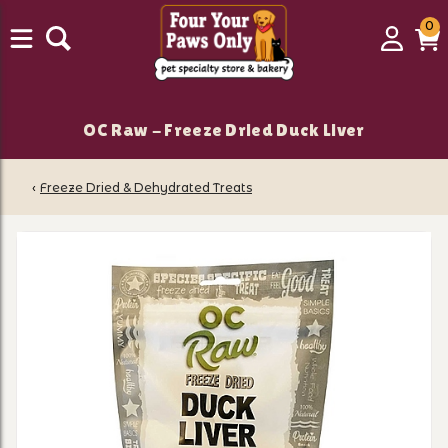
0
0
Login
C
it
OC Raw - Freeze Dried Duck Liver
‹
Freeze Dried & Dehydrated Treats