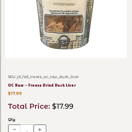
Thumbnail Filmstrip of OC R
SKU: jd_fzd_treats_oc_raw_duck_liver
Purchase OC Raw - Freeze Dried Duck Liver
OC Raw - Freeze Dried Duck Liver
$17.99
Total Price:
$17.99
Qty