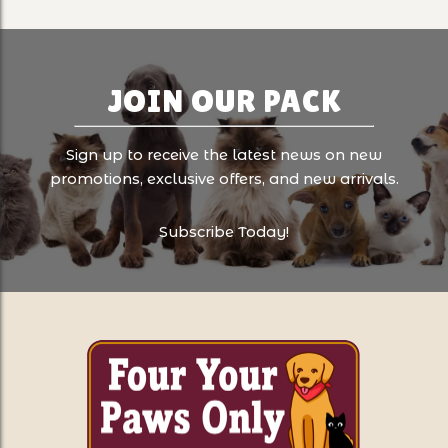
JOIN OUR PACK
Sign up to receive the latest news on new
promotions, exclusive offers, and new arrivals.
Subscribe Today!