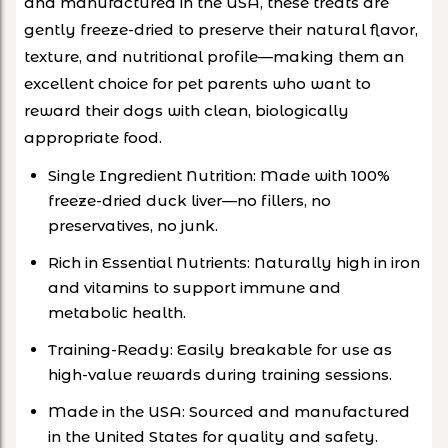
and manufactured in the USA, these treats are
gently freeze-dried to preserve their natural flavor,
texture, and nutritional profile—making them an
excellent choice for pet parents who want to
reward their dogs with clean, biologically
appropriate food.
Single Ingredient Nutrition: Made with 100%
freeze-dried duck liver—no fillers, no
preservatives, no junk.
Rich in Essential Nutrients: Naturally high in iron
and vitamins to support immune and
metabolic health.
Training-Ready: Easily breakable for use as
high-value rewards during training sessions.
Made in the USA: Sourced and manufactured
in the United States for quality and safety.