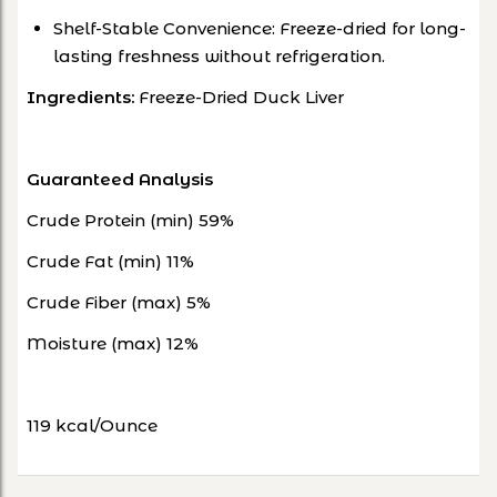
Shelf-Stable Convenience: Freeze-dried for long-
lasting freshness without refrigeration.
Ingredients:
Freeze-Dried Duck Liver
Guaranteed Analysis
Crude Protein (min) 59%
Crude Fat (min) 11%
Crude Fiber (max) 5%
Moisture (max) 12%
119 kcal/Ounce