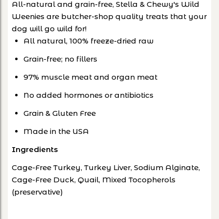
All-natural and grain-free, Stella & Chewy's Wild
Weenies are butcher-shop quality treats that your
dog will go wild for!
All natural, 100% freeze-dried raw
Grain-free; no fillers
97% muscle meat and organ meat
No added hormones or antibiotics
Grain & Gluten Free
Made in the USA
Ingredients
Cage-Free Turkey, Turkey Liver, Sodium Alginate,
Cage-Free Duck, Quail, Mixed Tocopherols
(preservative)