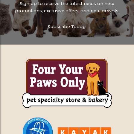
Sign up to receive the latest news on new
promotions, exclusive offers, and new arrivals.
Subscribe Today!