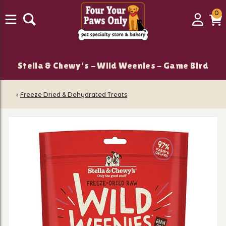
0
0
Login
C
it
Stella & Chewy's - Wild Weenies - Game Bird
‹
Freeze Dried & Dehydrated Treats