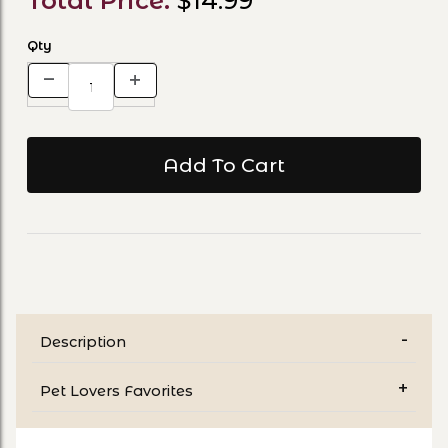
Total Price:
$14.99
Qty
Description
Pet Lovers Favorites