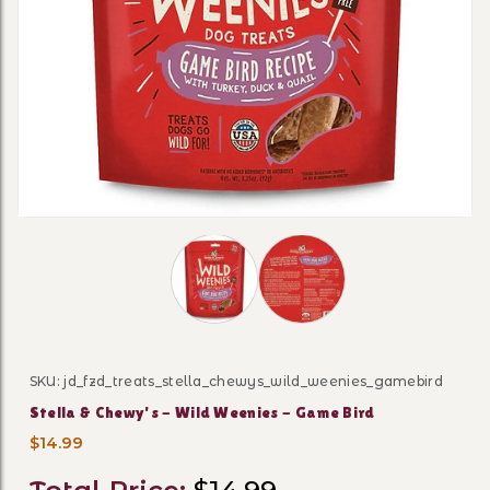
Thumbnail Filmstrip of Stella & Chew
SKU: jd_fzd_treats_stella_chewys_wild_weenies_gamebird
Purchase Stella & Chewy's - Wild Weenies - Game Bird
Stella & Chewy's - Wild Weenies - Game Bird
$14.99