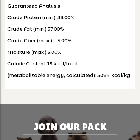
Guaranteed Analysis
Crude Protein (min.)
38.00%
Crude Fat (min.)
37.00%
Crude Fiber (max.)
5.00%
Moisture (max.)
5.00%
Calorie Content
15 kcal/treat
(metabolizable energy, calculated):
5084 kcal/kg
JOIN OUR PACK