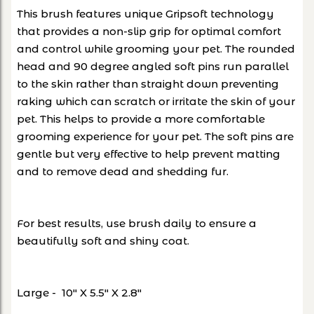
This brush features unique Gripsoft technology
that provides a non-slip grip for optimal comfort
and control while grooming your pet. The rounded
head and 90 degree angled soft pins run parallel
to the skin rather than straight down preventing
raking which can scratch or irritate the skin of your
pet. This helps to provide a more comfortable
grooming experience for your pet. The soft pins are
gentle but very effective to help prevent matting
and to remove dead and shedding fur.
For best results, use brush daily to ensure a
beautifully soft and shiny coat.
Large - 10" X 5.5" X 2.8"