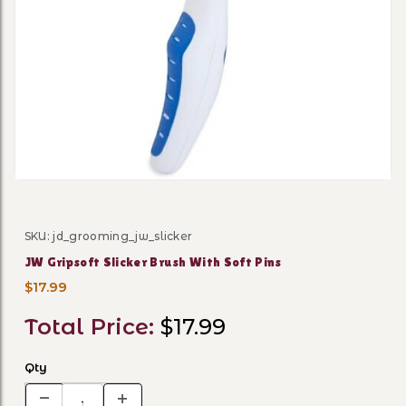
Thumbnail Filmstrip of JW G
SKU: jd_grooming_jw_slicker
Purchase JW Gripsoft Slicker Brush With Soft Pins
JW Gripsoft Slicker Brush With Soft Pins
$17.99
Total Price:
$17.99
Qty