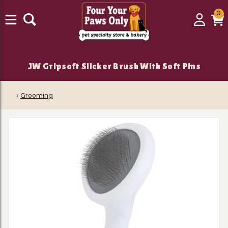
0
0
Login
C
it
JW Gripsoft Slicker Brush With Soft Pins
‹
Grooming