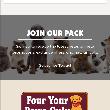
JOIN OUR PACK
Sign up to receive the latest news on new
promotions, exclusive offers, and new arrivals.
Subscribe Today!