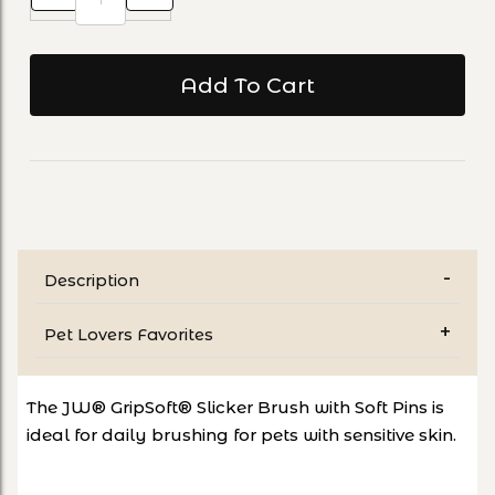
Description
Pet Lovers Favorites
The JW® GripSoft® Slicker Brush with Soft Pins is
ideal for daily brushing for pets with sensitive skin.