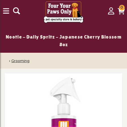
0
0
Login
C
it
Nootie - Daily Spritz – Japanese Cherry Blossom
8oz
‹
Grooming