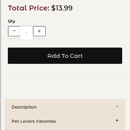
Total Price:
$13.99
Qty
Description
Pet Lovers Favorites