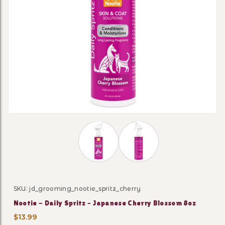
Thumbnail Filmstrip of Nootie - Dail
SKU: jd_grooming_nootie_spritz_cherry
Purchase Nootie - Daily Spritz – Japanese Cherry Blos
Nootie - Daily Spritz – Japanese Cherry Blossom 8oz
$13.99