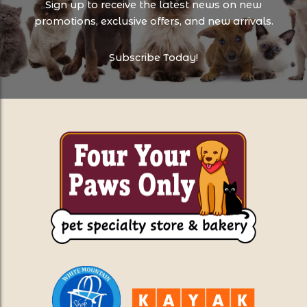
Sign up to receive the latest news on new
promotions, exclusive offers, and new arrivals.
Subscribe Today!