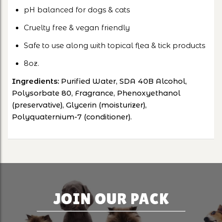
pH balanced for dogs & cats
Cruelty free & vegan friendly
Safe to use along with topical flea & tick products
8oz.
Ingredients:
Purified Water, SDA 40B Alcohol,
Polysorbate 80, Fragrance, Phenoxyethanol
(preservative), Glycerin (moisturizer),
Polyquaternium-7 (conditioner).
JOIN OUR PACK