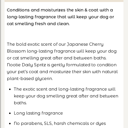
Conditions and moisturizes the skin & coat with a
long-lasting fragrance that will keep your dog or
cat smelling fresh and clean.
The bold exotic scent of our Japanese Cherry
Blossom long-lasting fragrance will keep your dog
or cat smelling great after and between baths.
Nootie Daily Spritz is gently formulated to condition
your pet’s coat and moisturize their skin with natural
plant-based glycerin.
The exotic scent and long-lasting fragrance will
keep your dog smelling great after and between
baths.
Long lasting fragrance
No parabens, SLS, harsh chemicals or dyes