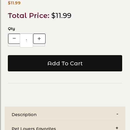
$11.99
Total Price:
$11.99
Qty
Description
Pet Lovers Favorites