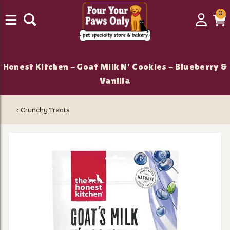
0
0
Login
C
it
Honest Kitchen - Goat Milk N' Cookies - Blueberry &
Vanilla
‹
Crunchy Treats