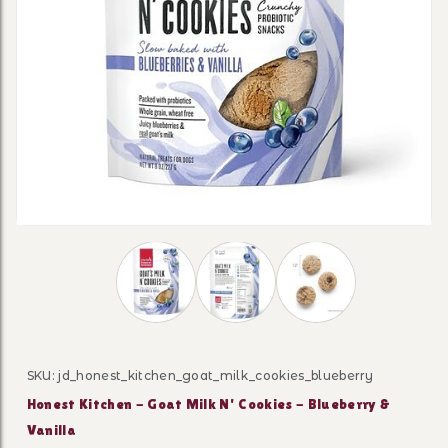
Thumbnail Filmstrip of Honest Kitchen - Go
SKU: jd_honest_kitchen_goat_milk_cookies_blueberry
Purchase Honest Kitchen - Goat Milk N' Cookies - Blueb
Honest Kitchen - Goat Milk N' Cookies - Blueberry &
Vanilla