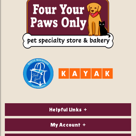
Helpful Links
About Us
My Account
Contact Us