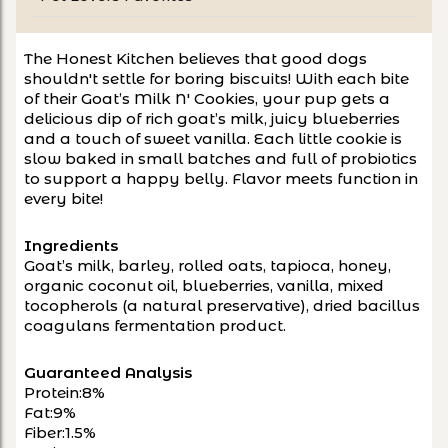
The Honest Kitchen believes that good dogs 
shouldn't settle for boring biscuits! With each bite 
of their Goat’s Milk N' Cookies, your pup gets a 
delicious dip of rich goat’s milk, juicy blueberries 
and a touch of sweet vanilla. Each little cookie is 
slow baked in small batches and full of probiotics 
to support a happy belly. Flavor meets function in 
every bite!
Ingredients
Goat’s milk, barley, rolled oats, tapioca, honey, 
organic coconut oil, blueberries, vanilla, mixed 
tocopherols (a natural preservative), dried bacillus 
coagulans fermentation product.
Guaranteed Analysis
Protein:8%
Fat:9%
Fiber:1.5%