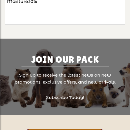
Moisture:10%
JOIN OUR PACK
Sign up to receive the latest news on new
promotions, exclusive offers, and new arrivals.
Subscribe Today!