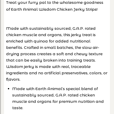
Treat your furry pal to the wholesome goodness
of Earth Animal Wisdom Chicken Jerky Strips!
Made with sustainably sourced, G.A.P. rated
chicken muscle and organs, this jerky treat is
enriched with quinoa for added nutritional
benefits. Crafted in small batches, the slow air-
drying process creates a soft and chewy texture
that can be easily broken into training treats.
Wisdom jerky is made with real, traceable
ingredients and no artificial preservatives, colors, or
flavors.
Made with Earth Animal’s special blend of
sustainably sourced, G.A.P. rated chicken
muscle and organs for premium nutrition and
taste.