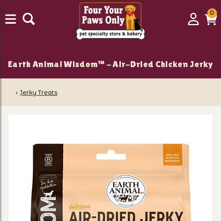
0
0
Login
C
it
Earth Animal Wisdom™ - Air-Dried Chicken Jerky
‹
Jerky Treats