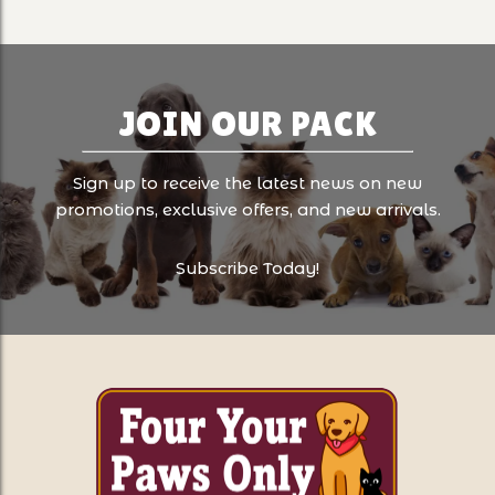
JOIN OUR PACK
Sign up to receive the latest news on new
promotions, exclusive offers, and new arrivals.
Subscribe Today!