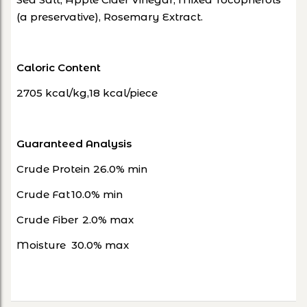
(a preservative), Rosemary Extract.
Caloric Content
2705 kcal/kg,18 kcal/piece
Guaranteed Analysis
Crude Protein
26.0% min
Crude Fat
10.0% min
Crude Fiber
2.0% max
Moisture
30.0% max