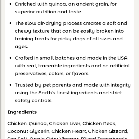
Enriched with quinoa, an ancient grain, for
superior nutrition and taste.
The slow air-drying process creates a soft and
chewy texture that can be easily broken into
training treats for picky dogs of all sizes and
ages.
Crafted in small batches and made in the USA
with real, traceable ingredients and no artificial
preservatives, colors, or flavors.
Trusted by pet parents and made with integrity
using the Earth’s finest ingredients and strict
safety controls.
Ingredients
Chicken, Quinoa, Chicken Liver, Chicken Neck,
Coconut Glycerin, Chicken Heart, Chicken Gizzard,
Sea Salt, Apple Cider Vinegar, Mixed Tocopherols