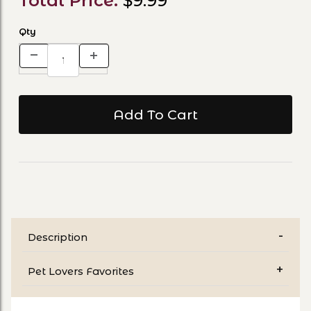
Total Price:
$9.99
Qty
Description
Pet Lovers Favorites