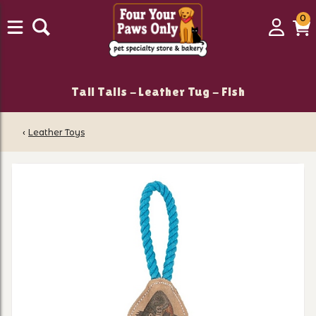
0
0
Login
C
it
Tall Tails - Leather Tug - Fish
‹
Leather Toys