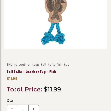
Thumbnail Filmstrip of Tall 
SKU: jd_leather_toys_tall_tails_fish_tug
Purchase Tall Tails - Leather Tug - Fish
Tall Tails - Leather Tug - Fish
$11.99
Total Price:
$11.99
Qty