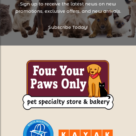
Sign up to receive the latest news on new
promotions, exclusive offers, and new arrivals.
Subscribe Today!