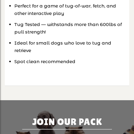
Perfect for a game of tug-of-war, fetch, and
other interactive play
Tug Tested — withstands more than 600lbs of
pull strength!
Ideal for small dogs who love to tug and
retrieve
Spot clean recommended
JOIN OUR PACK