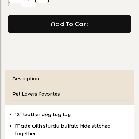
Description
Pet Lovers Favorites
12" leather dog tug toy
Made with sturdy buffalo hide stitched
together