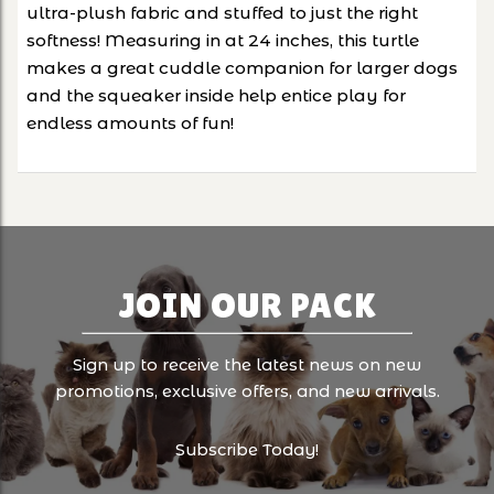
ultra-plush fabric and stuffed to just the right
softness! Measuring in at 24 inches, this turtle
makes a great cuddle companion for larger dogs
and the squeaker inside help entice play for
endless amounts of fun!
JOIN OUR PACK
Sign up to receive the latest news on new
promotions, exclusive offers, and new arrivals.
Subscribe Today!