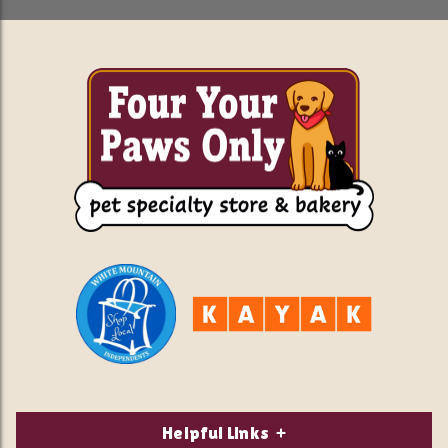
Helpful Links