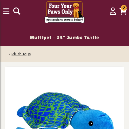
0
0
Login
C
it
Multipet - 24" Jumbo Turtle
‹
Plush Toys