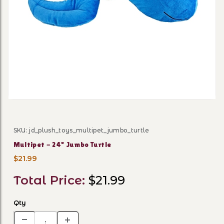
Thumbnail Filmstrip of Mult
SKU: jd_plush_toys_multipet_jumbo_turtle
Purchase Multipet - 24" Jumbo Turtle
Multipet - 24" Jumbo Turtle
$21.99
Total Price:
$21.99
Qty