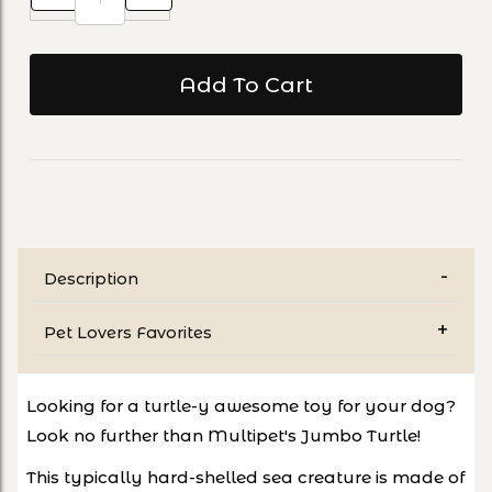
Description
Pet Lovers Favorites
Looking for a turtle-y awesome toy for your dog?
Look no further than Multipet's Jumbo Turtle!
This typically hard-shelled sea creature is made of