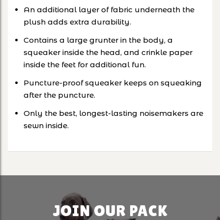
An additional layer of fabric underneath the
plush adds extra durability.
Contains a large grunter in the body, a
squeaker inside the head, and crinkle paper
inside the feet for additional fun.
Puncture-proof squeaker keeps on squeaking
after the puncture.
Only the best, longest-lasting noisemakers are
sewn inside.
JOIN OUR PACK