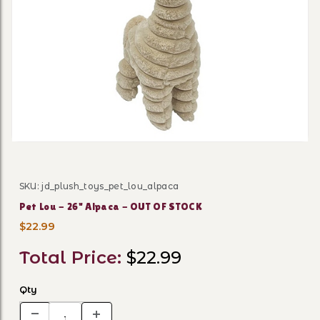
Thumbnail Filmstrip of Pet
SKU: jd_plush_toys_pet_lou_alpaca
Purchase Pet Lou - 26" Alpaca - OUT OF STOCK
Pet Lou - 26" Alpaca - OUT OF STOCK
$22.99
Total Price:
$22.99
Qty