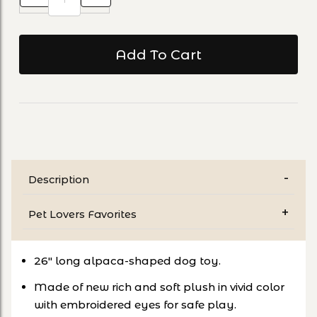
Description
Pet Lovers Favorites
26" long alpaca-shaped dog toy.
Made of new rich and soft plush in vivid color
with embroidered eyes for safe play.