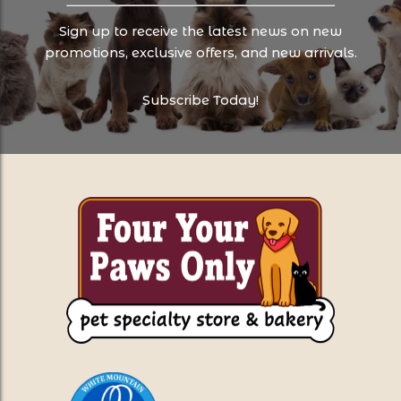
Sign up to receive the latest news on new
promotions, exclusive offers, and new arrivals.
Subscribe Today!