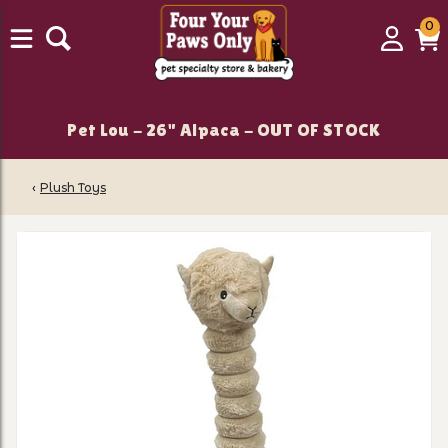
0
0
Login
C
it
Pet Lou - 26" Alpaca - OUT OF STOCK
‹
Plush Toys