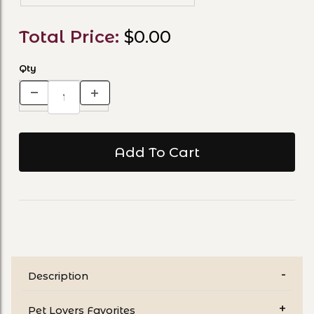
Total Price:
$0.00
Qty
Description
Pet Lovers Favorites