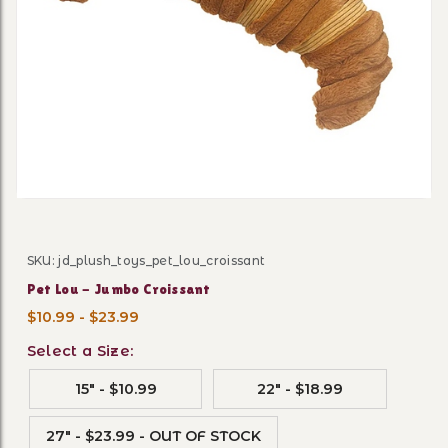
Thumbnail Filmstrip of Pet 
SKU: jd_plush_toys_pet_lou_croissant
Purchase Pet Lou - Jumbo Croissant
Pet Lou - Jumbo Croissant
$10.99 - $23.99
Select a Size:
15" - $10.99
22" - $18.99
27" - $23.99 - OUT OF STOCK