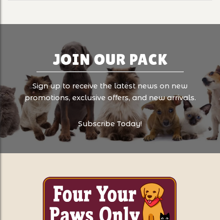
JOIN OUR PACK
Sign up to receive the latest news on new
promotions, exclusive offers, and new arrivals.
Subscribe Today!