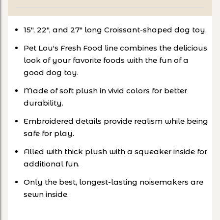
15", 22", and 27" long Croissant-shaped dog toy.
Pet Lou's Fresh Food line combines the delicious
look of your favorite foods with the fun of a
good dog toy.
Made of soft plush in vivid colors for better
durability.
Embroidered details provide realism while being
safe for play.
Filled with thick plush with a squeaker inside for
additional fun.
Only the best, longest-lasting noisemakers are
sewn inside.