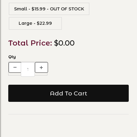
Small - $15.99 - OUT OF STOCK
Large - $22.99
Total Price:
$0.00
Qty