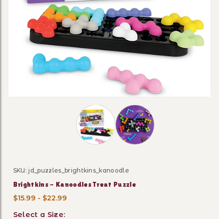
Thumbnail Filmstrip of Brightkins - 
SKU: jd_puzzles_brightkins_kanoodle
Purchase Brightkins - Kanoodles Treat Puzzle
Brightkins - Kanoodles Treat Puzzle
$15.99 - $22.99
Select a Size: