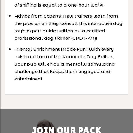
of sniffing is equal to a one-hour walk!
Advice from Experts: New trainers learn from
the pros when they consult this interactive dog
toy's expert guide written by a certified
professional dog trainer (CPDT-KA)!
Mental Enrichment Made Fun!: With every
twist and turn of the Kanoodle Dog Edition,
your pup will enjoy a mentally stimulating
challenge that keeps them engaged and
entertained!
JOIN OUR PACK