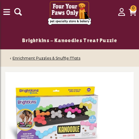
0
0
Login
C
it
Brightkins - Kanoodles Treat Puzzle
‹
Enrichment Puzzles & Snuffle Mats