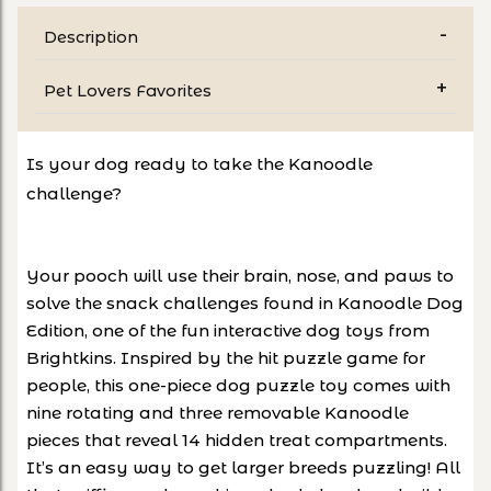
Description
Pet Lovers Favorites
Is your dog ready to take the Kanoodle
challenge?
Your pooch will use their brain, nose, and paws to
solve the snack challenges found in Kanoodle Dog
Edition, one of the fun interactive dog toys from
Brightkins. Inspired by the hit puzzle game for
people, this one-piece dog puzzle toy comes with
nine rotating and three removable Kanoodle
pieces that reveal 14 hidden treat compartments.
It’s an easy way to get larger breeds puzzling! All