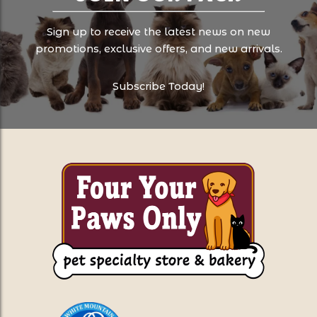
Sign up to receive the latest news on new
promotions, exclusive offers, and new arrivals.
Subscribe Today!