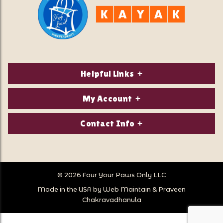
Helpful Links
About Us
My Account
Contact Us
Login/Register
Contact Info
Privacy Policy
Order Status
Our Location:
Returns & Exchanges
1821 White Mountain Highway
Wish Lists
Po Box 2175
© 2026 Four Your Paws Only LLC
Store Hours
Follow Us
North Conway, NH 03860
Made in the USA by
Web Maintain
&
Praveen
Store Location
Call Us:
Chakravadhanula
603-356-7297
Sitemap