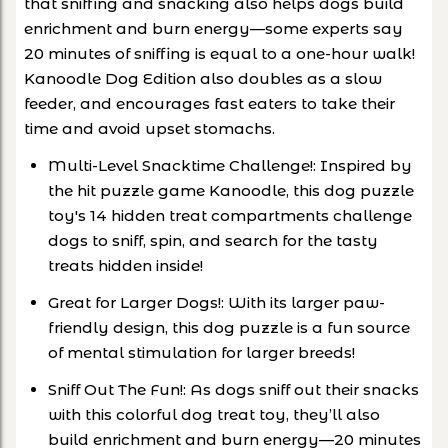
that sniffing and snacking also helps dogs build
enrichment and burn energy—some experts say
20 minutes of sniffing is equal to a one-hour walk!
Kanoodle Dog Edition also doubles as a slow
feeder, and encourages fast eaters to take their
time and avoid upset stomachs.
Multi-Level Snacktime Challenge!: Inspired by
the hit puzzle game Kanoodle, this dog puzzle
toy's 14 hidden treat compartments challenge
dogs to sniff, spin, and search for the tasty
treats hidden inside!
Great for Larger Dogs!: With its larger paw-
friendly design, this dog puzzle is a fun source
of mental stimulation for larger breeds!
Sniff Out The Fun!: As dogs sniff out their snacks
with this colorful dog treat toy, they’ll also
build enrichment and burn energy—20 minutes