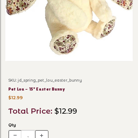
Thumbnail Filmstrip of Pet 
SKU: jd_spring_pet_lou_easter_bunny
Purchase Pet Lou - 15" Easter Bunny
Pet Lou - 15" Easter Bunny
$12.99
Total Price:
$12.99
Qty