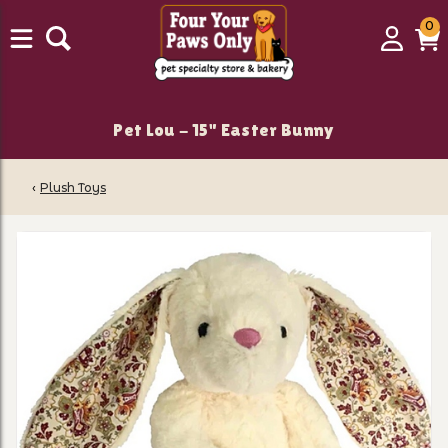
0
0
Login
C
it
Pet Lou - 15" Easter Bunny
‹
Plush Toys