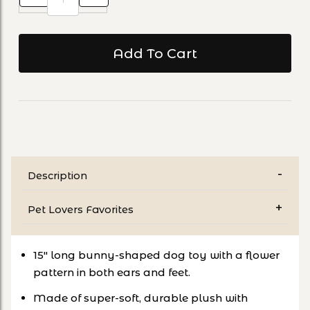
Description
Pet Lovers Favorites
15" long bunny-shaped dog toy with a flower
pattern in both ears and feet.
Made of super-soft, durable plush with