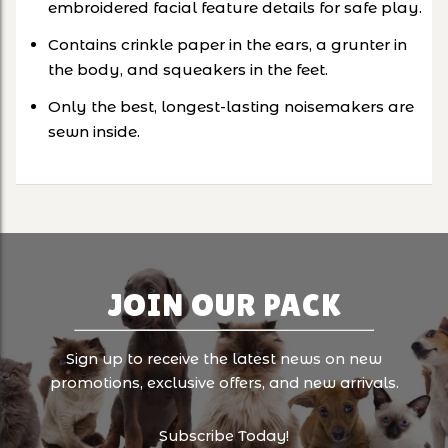
embroidered facial feature details for safe play.
Contains crinkle paper in the ears, a grunter in
the body, and squeakers in the feet.
Only the best, longest-lasting noisemakers are
sewn inside.
JOIN OUR PACK
Sign up to receive the latest news on new
promotions, exclusive offers, and new arrivals.
Subscribe Today!