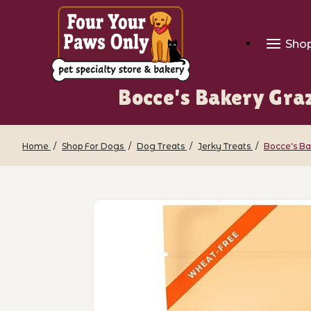
Sho
Bocce's Bakery Graz
Home
Shop For Dogs
Dog Treats
Jerky Treats
Bocce's Ba
Thumbnail Filmstrip of Bocce's Bakery