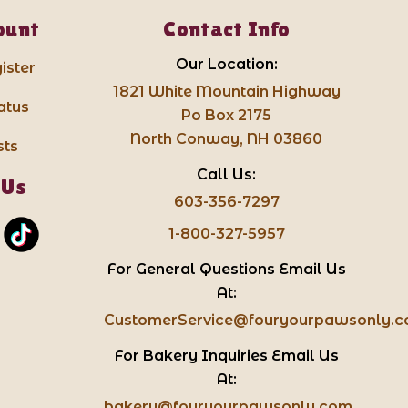
ount
Contact Info
Our Location:
ister
1821 White Mountain Highway
atus
Po Box 2175
North Conway, NH 03860
sts
Call Us:
 Us
603-356-7297
1-800-327-5957
For General Questions Email Us
At:
CustomerService@fouryourpawsonly.
For Bakery Inquiries Email Us
At:
bakery@fouryourpawsonly.com