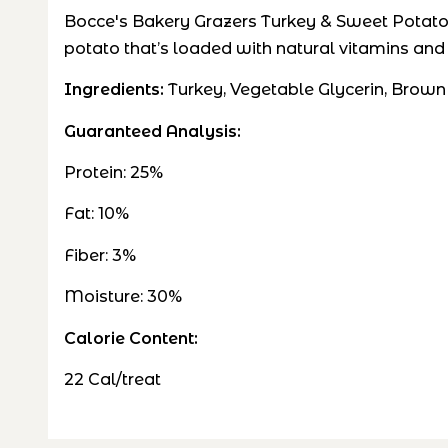
Bocce's Bakery Grazers Turkey & Sweet Potato J
potato that’s loaded with natural vitamins and
Ingredients:
Turkey, Vegetable Glycerin, Brown
Guaranteed Analysis:
Protein: 25%
Fat: 10%
Fiber: 3%
Moisture: 30%
Calorie Content:
22 Cal/treat