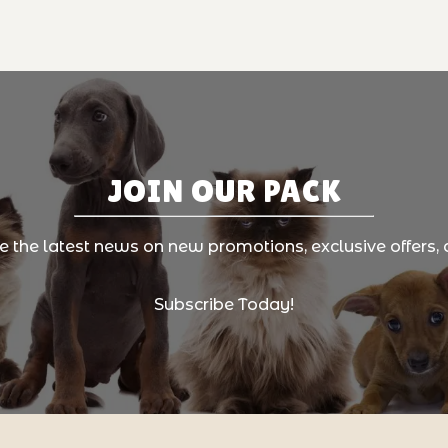
JOIN OUR PACK
ve the latest news on new promotions, exclusive offers, 
Subscribe Today!