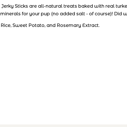
erky Sticks are all-natural treats baked with real turk
 minerals for your pup (no added salt - of course)! Did
 Rice, Sweet Potato, and Rosemary Extract.