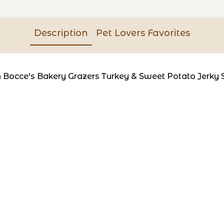
Description
Pet Lovers Favorites
th Bocce's Bakery Grazers Turkey & Sweet Potato Jerky 