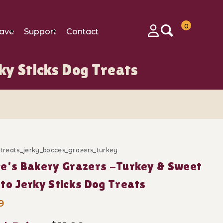
0
ave
Support
Contact
Login
ky Sticks Dog Treats
ticks Dog Treats Images
_treats_jerky_bocces_grazers_turkey
ase Bocce's Bakery Grazers -Turkey & Sweet Potato Jer
e's Bakery Grazers -Turkey & Sweet
to Jerky Sticks Dog Treats
9