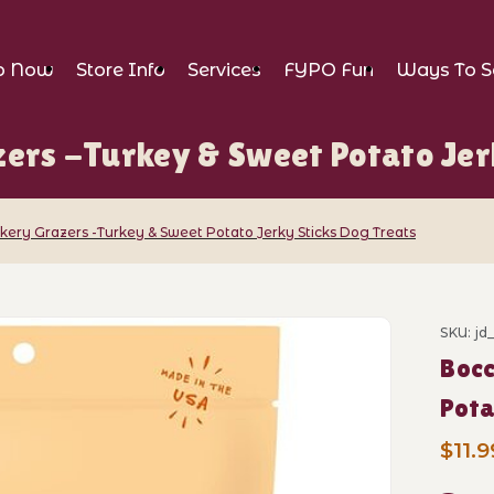
p Now
Store Info
Services
FYPO Fun
Ways To S
ers -Turkey & Sweet Potato Jer
kery Grazers -Turkey & Sweet Potato Jerky Sticks Dog Treats
 Grazers -Turkey & Sweet Potato Jerky S
SKU: jd
Purch
Bocc
Pota
$11.9