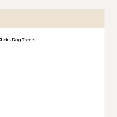
Sticks Dog Treats!