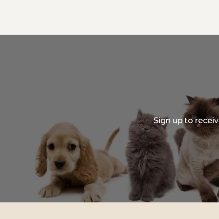
Sign up to recei