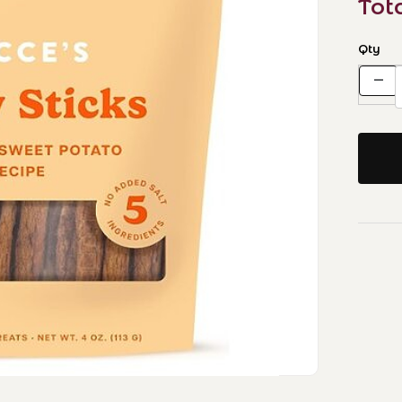
Tot
Qty