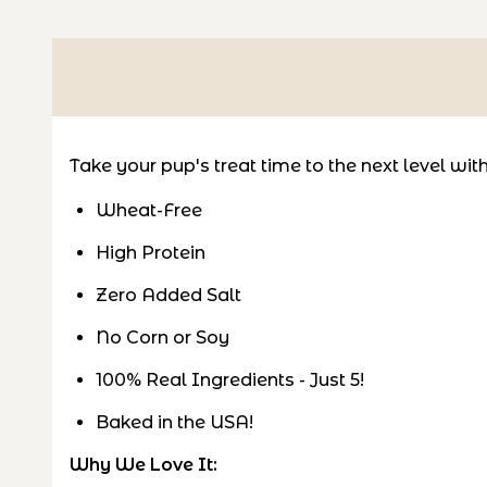
Take your pup's treat time to the next level wi
Wheat-Free
High Protein
Zero Added Salt
No Corn or Soy
100% Real Ingredients - Just 5!
Baked in the USA!
Why We Love It: