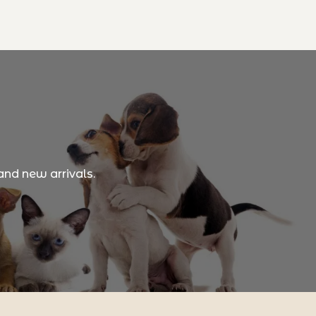
and new arrivals.