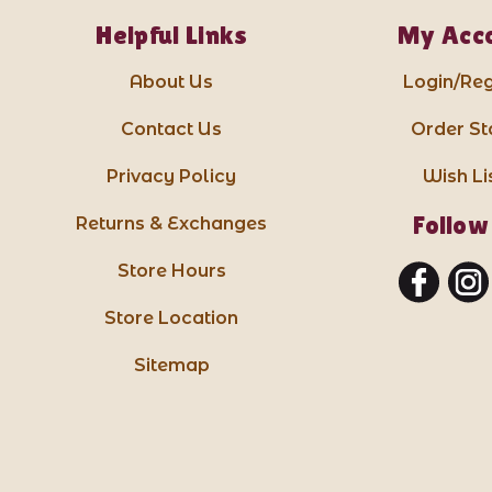
Helpful Links
My Acc
About Us
Login/Reg
Contact Us
Order St
Privacy Policy
Wish Li
Follow
Returns & Exchanges
Store Hours
Store Location
Sitemap