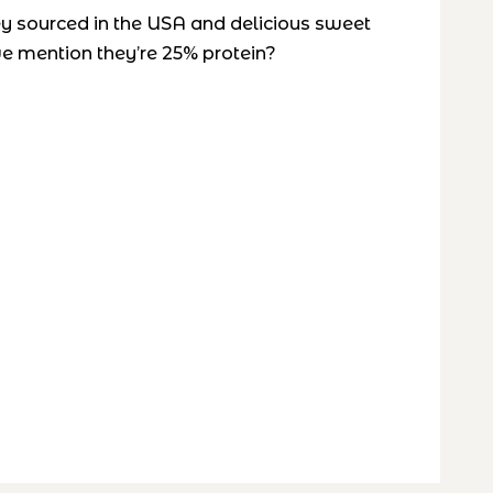
ey sourced in the USA and delicious sweet
 we mention they’re 25% protein?