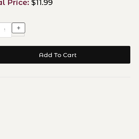
al Price:
$11.99