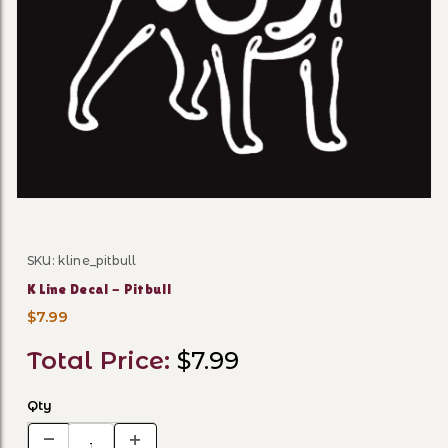
Thumbnail Filmstrip of K Lin
SKU: kline_pitbull
Purchase K Line Decal - Pitbull
K Line Decal - Pitbull
$7.99
Total Price:
$7.99
Qty