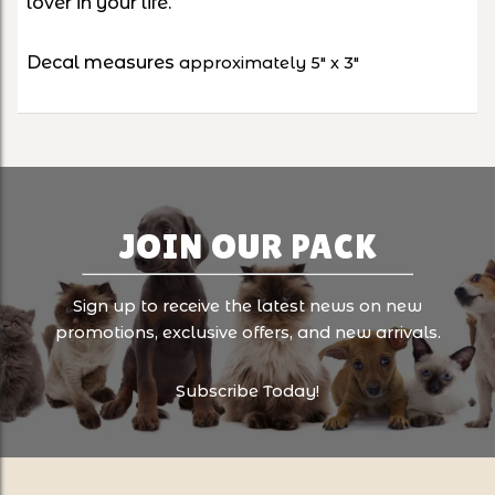
lover in your life.
Decal measures
approximately 5" x 3"
JOIN OUR PACK
Sign up to receive the latest news on new
promotions, exclusive offers, and new arrivals.
Subscribe Today!