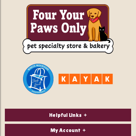
Helpful Links
About Us
My Account