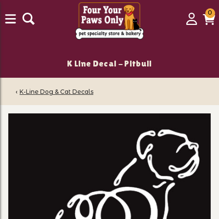
0
0
Login
C
it
K Line Decal - Pitbull
‹
K-Line Dog & Cat Decals