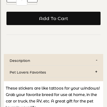
Description
Pet Lovers Favorites
These stickers are like tattoos for your windows!
Grab your favorite breed for use at home, in the
car or truck, the RV, etc. A great gift for the pet