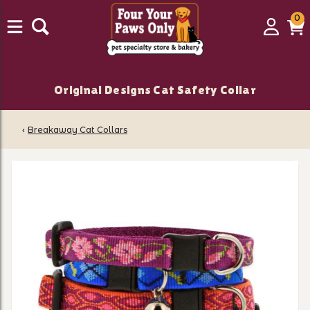
0
0
Login
C
it
Original Designs Cat Safety Collar
‹
Breakaway Cat Collars