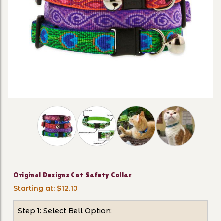
Thumbnail Filmstrip of Original Designs Cat Sa
Purchase Original Designs Cat Safety Collar
Original Designs Cat Safety Collar
Starting at: $12.10
Step 1: Select Bell Option: