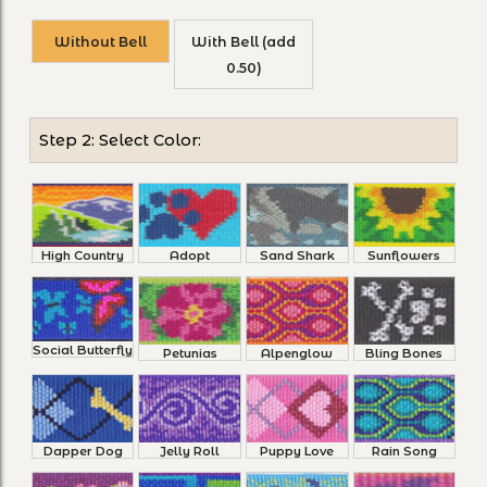
Without Bell
With Bell (add
0.50)
Step 2: Select Color:
High Country
Adopt
Sand Shark
Sunflowers
Social Butterfly
Petunias
Alpenglow
Bling Bones
Dapper Dog
Jelly Roll
Puppy Love
Rain Song