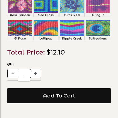
Rose Garden
Sea Glass
Turtle Reef
Wing It
El Paso
Lollipop
Ripple Creek
Tailfeathers
Total Price:
$12.10
Qty