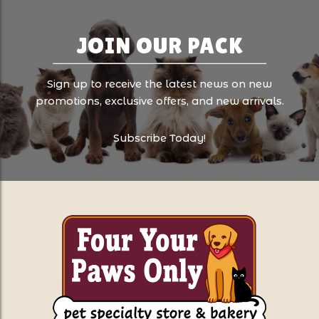
JOIN OUR PACK
Sign up to receive the latest news on new
promotions, exclusive offers, and new arrivals.
Subscribe Today!