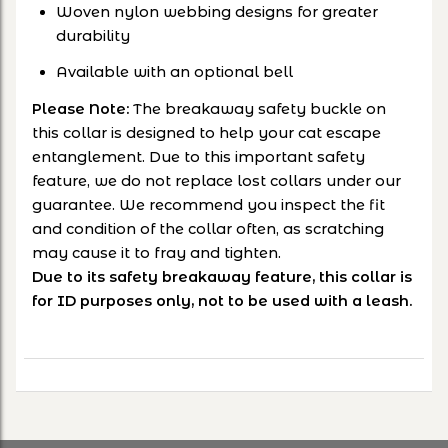
Woven nylon webbing designs for greater
durability
Available with an optional bell
Please Note:
The breakaway safety buckle on
this collar is designed to help your cat escape
entanglement. Due to this important safety
feature, we do not replace lost collars under our
guarantee. We recommend you inspect the fit
and condition of the collar often, as scratching
may cause it to fray and tighten.
Due to its safety breakaway feature, this collar is
for ID purposes only, not to be used with a leash.