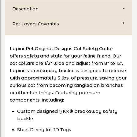
Description
Pet Lovers Favorites
LupinePet Original Designs Cat Safety Collar
offers safety and style for your feline friend. Our
cat collars are 1/2" wide and adjust from 8" to 12".
Lupine's breakaway buckle is designed to release
with approximately 5 lbs. of pressure, saving your
curious cat from becoming tangled on branches
or other fun things. Featuring premium
components, including:
Custom designed YKK® breakaway safety
buckle
Steel D-ring for ID Tags