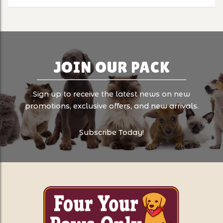
JOIN OUR PACK
Sign up to receive the latest news on new
promotions, exclusive offers, and new arrivals.
Subscribe Today!