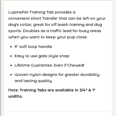
LupinePet Training Tab provides a
convenient short 'handle' that can be left on your
dog's collar, great for off leash training and dog
sports. Doubles as a traffic lead for busy areas
when you want to keep your pup close.
9” soft loop handle
Easy to use gate style snap
Lifetime Guarantee, Even if Chewed!
Woven nylon designs for greater durability
and lasting quality
Note: Training Tabs are available in 3/4" & 1"
widths.