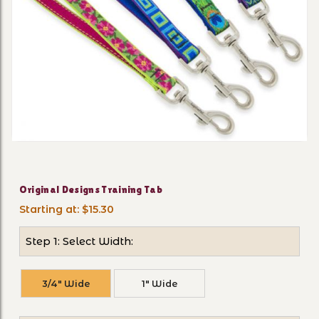
Thumbnail Filmstrip of Orig
Purchase Original Designs Training Tab
Original Designs Training Tab
Starting at: $15.30
Step 1: Select Width:
3/4" Wide
1" Wide