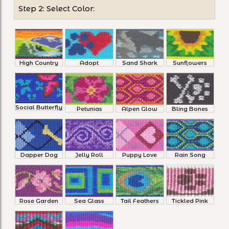
Step 2: Select Color:
High Country
Adopt
Sand Shark
Sunflowers
Social Butterfly
Petunias
Alpen Glow
Bling Bones
Dapper Dog
Jelly Roll
Puppy Love
Rain Song
Rose Garden
Sea Glass
Tail Feathers
Tickled Pink