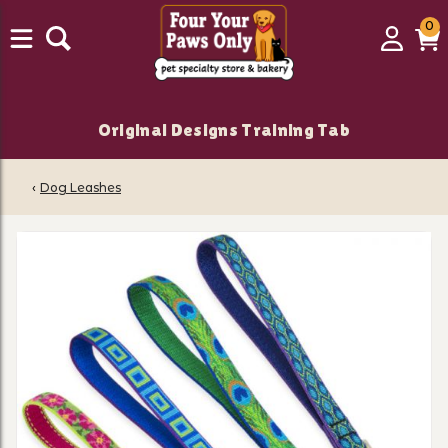
0
0
Login
C
it
Original Designs Training Tab
‹
Dog Leashes