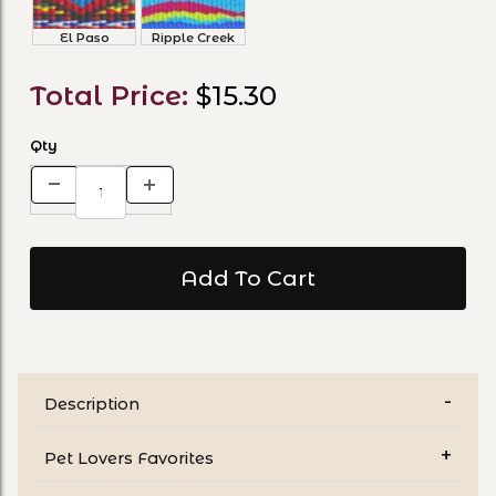
El Paso
Ripple Creek
Total Price:
$15.30
Qty
Description
Pet Lovers Favorites