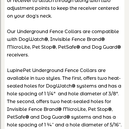
or receiver to attach through along with two
adjustment points to keep the receiver centered
on your dog’s neck.
Our Underground Fence Collars are compatible
with DogWatch®, Invisible Fence Brand®
MicroLite, Pet Stop®, PetSafe® and Dog Guard®
receivers.
LupinePet Underground Fence Collars are
available in two styles. The first, offers two heat-
sealed holes for DogWatch® systems and has a
hole spacing of 1 1/4" and hole diameter of 3/8".
The second, offers two heat-sealed holes for
Invisible Fence Brand® MicroLite, Pet Stop®,
PetSafe® and Dog Guard® systems and has a
hole spacing of 1 ¼” and a hole diameter of 5/16”.