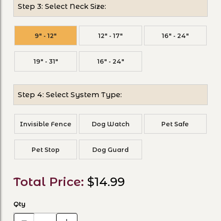
Step 3: Select Neck Size:
9" - 12"
12" - 17"
16" - 24"
19" - 31"
16" - 24"
Step 4: Select System Type:
Invisible Fence
Dog Watch
Pet Safe
Pet Stop
Dog Guard
Total Price:
$14.99
Qty