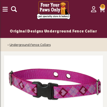
0
0
Login
C
it
Original Designs Underground Fence Collar
‹
Underground Fence Collars