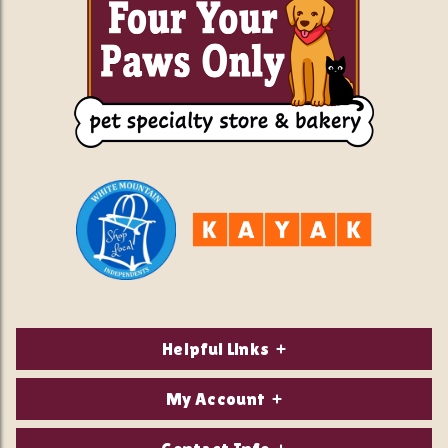
Helpful Links
About Us
My Account
Contact Us
Login/Register