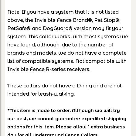
Note: If you have a system that it is not listed
above, the Invisible Fence Brand®, Pet Stop®,
PetSafe® and DogGuard® version may fit your
system. This collar works with most systems we
have found, although, due to the number of
brands and models, we do not have a complete
list of compatible systems. Not compatible with
Invisible Fence R-series receivers.
These collars do not have a D-ring and are not
intended for leash-walking.
*This item is made to order. Although we will try
our best, we cannot guarantee expedited shipping
options for this item. Please allow 1 extra business
day for all Underground Fence Collars.