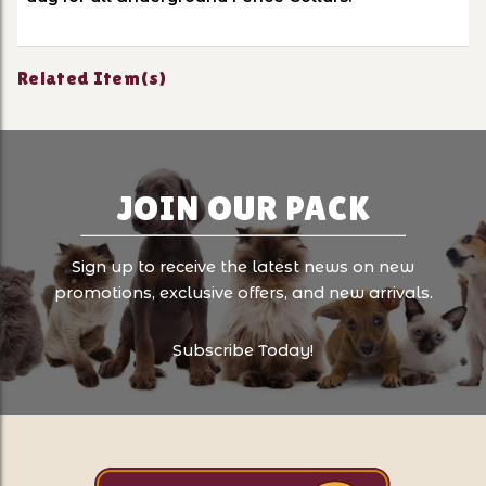
Related Item(s)
JOIN OUR PACK
Sign up to receive the latest news on new
promotions, exclusive offers, and new arrivals.
Subscribe Today!