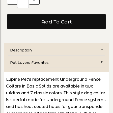
Description
Pet Lovers Favorites
Lupine Pet's replacement Underground Fence
Collars in Basic Solids are available in two
widths and 7 classic colors. This style dog collar
is special made for Underground Fence systems
and has heat sealed holes for your transponder