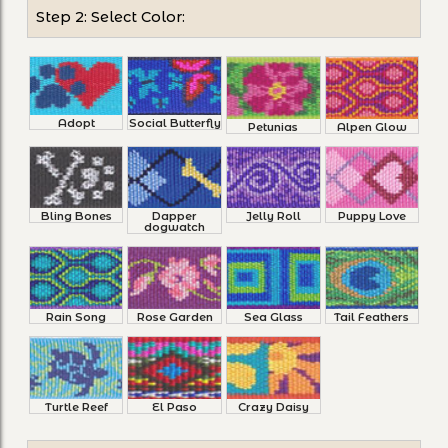
Step 2: Select Color:
Adopt
Social Butterfly
Petunias
Alpen Glow
Bling Bones
Dapper
Jelly Roll
Puppy Love
dogwatch
Rain Song
Rose Garden
Sea Glass
Tail Feathers
Turtle Reef
El Paso
Crazy Daisy