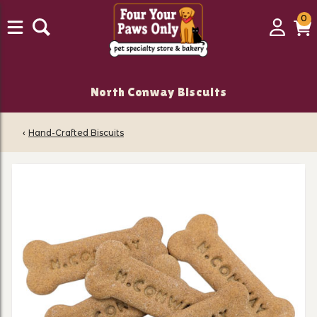
0
0
Login
C
it
North Conway Biscuits
‹
Hand-Crafted Biscuits