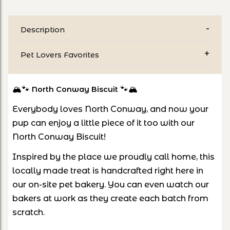
Description
Pet Lovers Favorites
🏔️🐾
🐾🏔️
North Conway Biscuit
Everybody loves North Conway, and now your
pup can enjoy a little piece of it too with our
North Conway Biscuit!
Inspired by the place we proudly call home, this
locally made treat is handcrafted right here in
our on-site pet bakery. You can even watch our
bakers at work as they create each batch from
scratch.