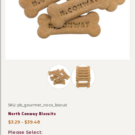
Thumbnail Filmstrip of North Conway
SKU: pb_gourmet_noco_biscuit
Purchase North Conway Biscuits
North Conway Biscuits
$3.29 - $39.48
Please Select: