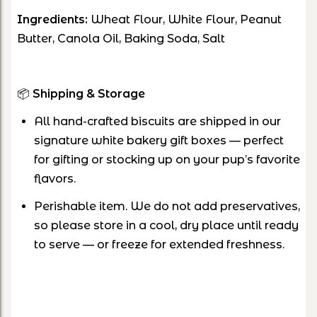
Ingredients:
Wheat Flour, White Flour, Peanut
Butter, Canola Oil, Baking Soda, Salt
📦
Shipping & Storage
All hand-crafted biscuits are shipped in our
signature white bakery gift boxes — perfect
for gifting or stocking up on your pup’s favorite
flavors.
Perishable item. We do not add preservatives,
so please store in a cool, dry place until ready
to serve — or freeze for extended freshness.