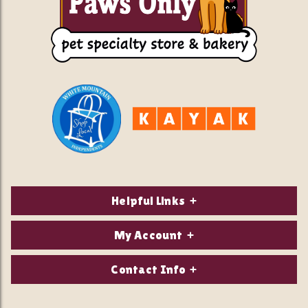
Helpful Links
About Us
My Account
Contact Us
Login/Register
Contact Info
Privacy Policy
Order Status
Our Location: