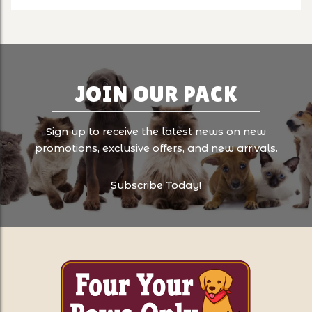
JOIN OUR PACK
Sign up to receive the latest news on new
promotions, exclusive offers, and new arrivals.
Subscribe Today!