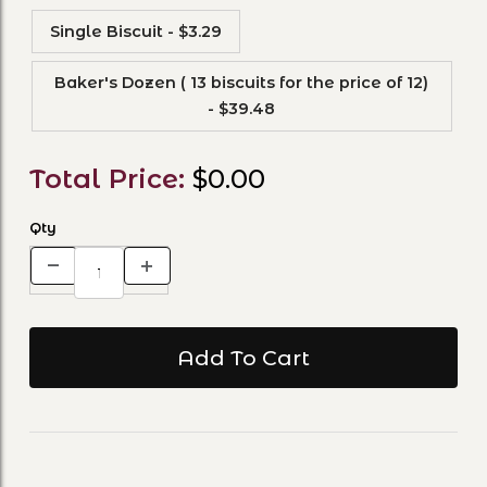
Single Biscuit - $3.29
Baker's Dozen ( 13 biscuits for the price of 12)
- $39.48
Total Price:
$0.00
Qty