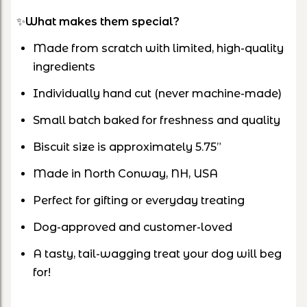
✨
What makes them special?
Made from scratch with limited, high-quality
ingredients
Individually hand cut (never machine-made)
Small batch baked for freshness and quality
Biscuit size is approximately 5.75”
Made in North Conway, NH, USA
Perfect for gifting or everyday treating
Dog-approved and customer-loved
A tasty, tail-wagging treat your dog will beg
for!