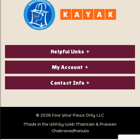
Helpful Links
About Us
My Account
Contact Us
Login/Register
Contact Info
Privacy Policy
Order Status
Our Location:
Returns & Exchanges
1821 White Mountain Highway
Wish Lists
Po Box 2175
© 2026 Four Your Paws Only LLC
Store Hours
Follow Us
North Conway, NH 03860
Made in the USA by
Web Maintain
&
Praveen
Store Location
Call Us:
Chakravadhanula
603-356-7297