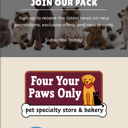
JOIN OUR PACK
Sign up to receive the latest news on new
promotions, exclusive offers, and new arrivals.
Subscribe Today!