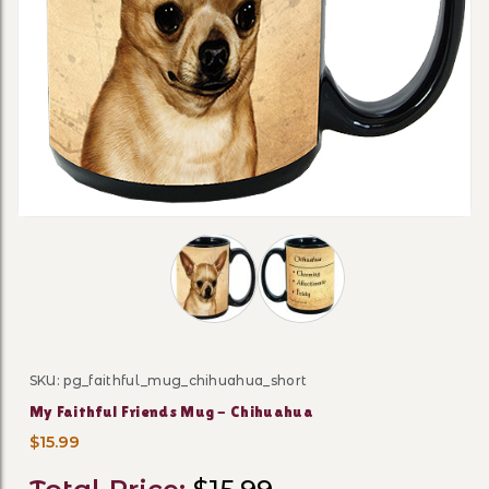
Thumbnail Filmstrip of My Faithful F
SKU: pg_faithful_mug_chihuahua_short
Purchase My Faithful Friends Mug - Chihuahua
My Faithful Friends Mug - Chihuahua
$15.99