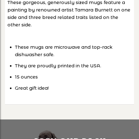
These gorgeous, generously sized mugs feature a
painting by renowned artist Tamara Burnett on one
side and three breed related traits listed on the
other side.
These mugs are microwave and top-rack
dishwasher safe.
They are proudly printed in the USA.
15 ounces
Great gift idea!