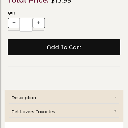
Total Price:
$15.99
Qty
Description
Pet Lovers Favorites