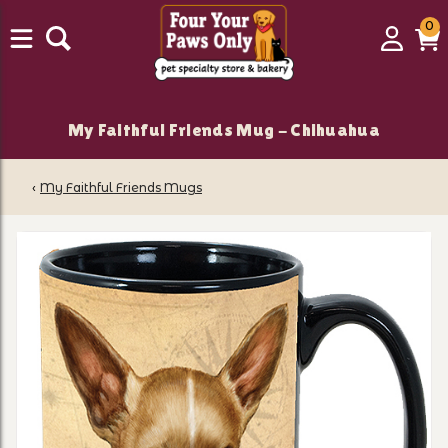
0
0
Login
C
it
My Faithful Friends Mug - Chihuahua
‹
My Faithful Friends Mugs