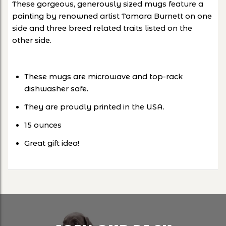
These gorgeous, generously sized mugs feature a
painting by renowned artist Tamara Burnett on one
side and three breed related traits listed on the
other side.
These mugs are microwave and top-rack
dishwasher safe.
They are proudly printed in the USA.
15 ounces
Great gift idea!