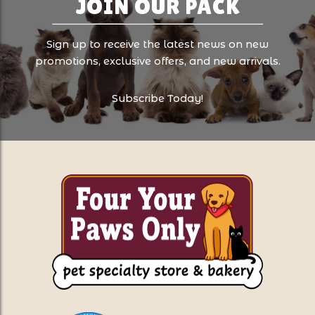
JOIN OUR PACK
Sign up to receive the latest news on new
promotions, exclusive offers, and new arrivals.
Subscribe Today!