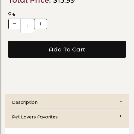
Total Price:
$15.99
Qty
Description
Pet Lovers Favorites