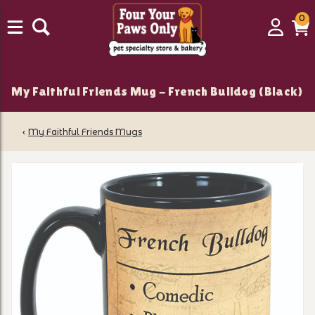
0
0
Login
C
it
My Faithful Friends Mug - French Bulldog (Black)
‹
My Faithful Friends Mugs