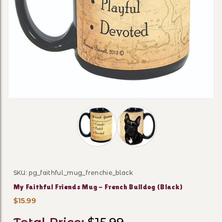
Thumbnail Filmstrip of My Faithful F
SKU: pg_faithful_mug_frenchie_black
Purchase My Faithful Friends Mug - French Bulldog (B
My Faithful Friends Mug - French Bulldog (Black)
$15.99