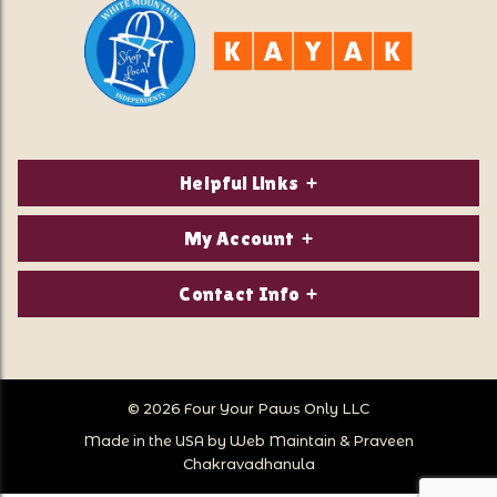
Helpful Links
About Us
My Account
Contact Us
Login/Register
Contact Info
Privacy Policy
Order Status
Our Location:
Returns & Exchanges
1821 White Mountain Highway
Wish Lists
Po Box 2175
© 2026 Four Your Paws Only LLC
Store Hours
Follow Us
North Conway, NH 03860
Made in the USA by
Web Maintain
&
Praveen
Store Location
Call Us:
Chakravadhanula
603-356-7297