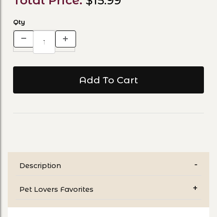
Total Price:
$15.99
Qty
Description
Pet Lovers Favorites