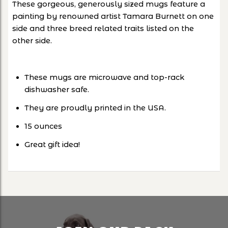
These gorgeous, generously sized mugs feature a
painting by renowned artist Tamara Burnett on one
side and three breed related traits listed on the
other side.
These mugs are microwave and top-rack
dishwasher safe.
They are proudly printed in the USA.
15 ounces
Great gift idea!