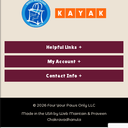
Helpful Links
About Us
My Account
Contact Us
Login/Register
Contact Info
Privacy Policy
Order Status
Our Location:
Returns & Exchanges
1821 White Mountain Highway
Wish Lists
Po Box 2175
© 2026 Four Your Paws Only LLC
Store Hours
Follow Us
North Conway, NH 03860
Made in the USA by
Web Maintain
&
Praveen
Store Location
Call Us:
Chakravadhanula
603-356-7297