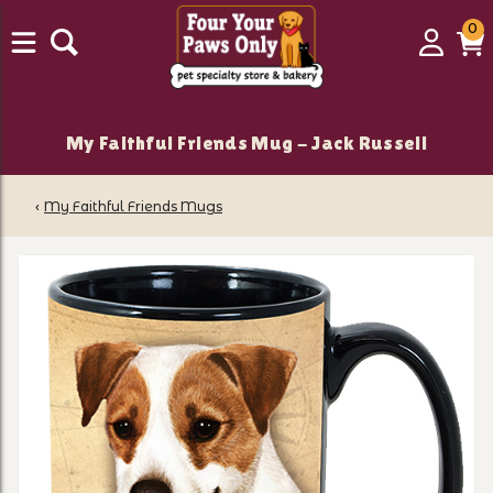
0
0
Login
C
it
My Faithful Friends Mug - Jack Russell
‹
My Faithful Friends Mugs