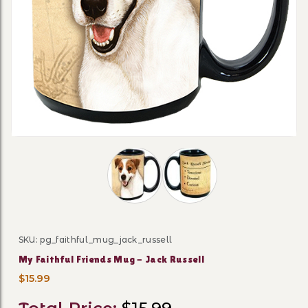
Thumbnail Filmstrip of My Faithful F
SKU: pg_faithful_mug_jack_russell
Purchase My Faithful Friends Mug - Jack Russell
My Faithful Friends Mug - Jack Russell
$15.99