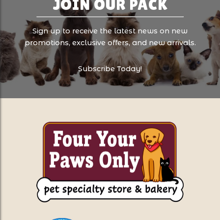
JOIN OUR PACK
Sign up to receive the latest news on new
promotions, exclusive offers, and new arrivals.
Subscribe Today!