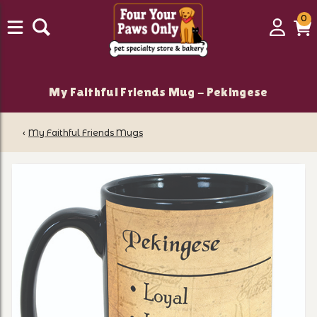
0
0
Login
C
it
My Faithful Friends Mug - Pekingese
‹
My Faithful Friends Mugs