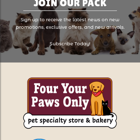
JOIN OUR PACK
Sign up to receive the latest news on new
promotions, exclusive offers, and new arrivals.
Subscribe Today!