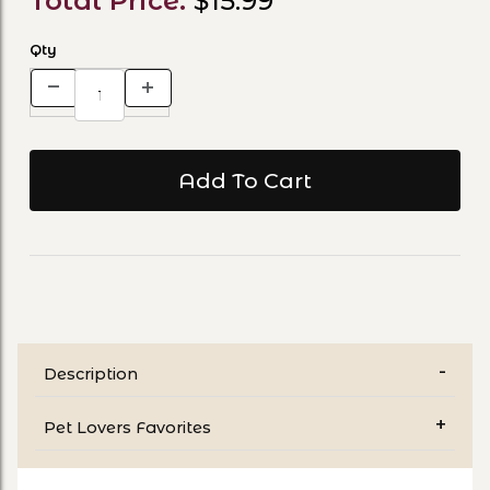
Total Price:
$15.99
Qty
Description
Pet Lovers Favorites