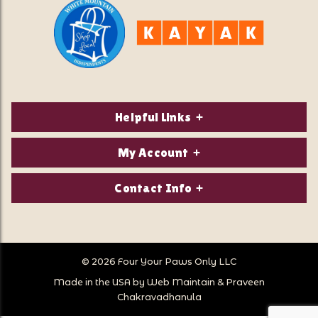
Helpful Links
About Us
My Account
Contact Us
Login/Register
Contact Info
Privacy Policy
Order Status
Our Location:
Returns & Exchanges
1821 White Mountain Highway
Wish Lists
Po Box 2175
© 2026 Four Your Paws Only LLC
Store Hours
Follow Us
North Conway, NH 03860
Made in the USA by
Web Maintain
&
Praveen
Store Location
Call Us:
Chakravadhanula
603-356-7297