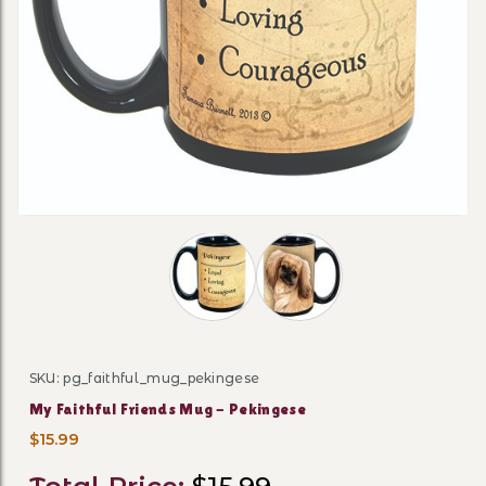
Thumbnail Filmstrip of My Faithful F
SKU: pg_faithful_mug_pekingese
Purchase My Faithful Friends Mug - Pekingese
My Faithful Friends Mug - Pekingese
$15.99