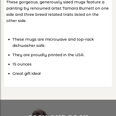
These gorgeous, generously sized mugs feature a
painting by renowned artist Tamara Burnett on one
side and three breed related traits listed on the
other side.
These mugs are microwave and top-rack
dishwasher safe.
They are proudly printed in the USA.
15 ounces
Great gift idea!