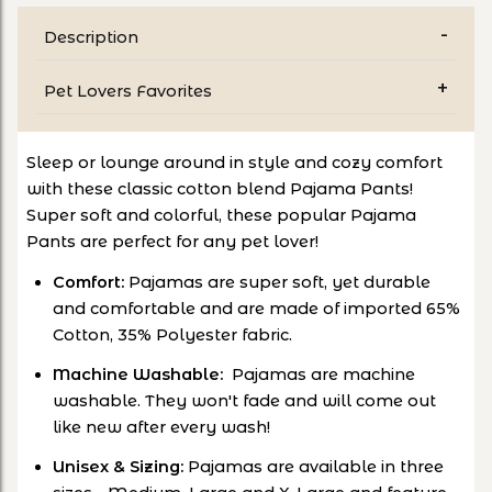
Description
Pet Lovers Favorites
Sleep or lounge around in style and cozy comfort
with these classic cotton blend Pajama Pants!
Super soft and colorful, these popular Pajama
Pants are perfect for any pet lover!
Comfort:
Pajamas are super soft, yet durable
and comfortable and are made of imported 65%
Cotton, 35% Polyester fabric.
Machine Washable:
Pajamas are machine
washable. They won't fade and will come out
like new after every wash!
Unisex & Sizing:
Pajamas are available in three