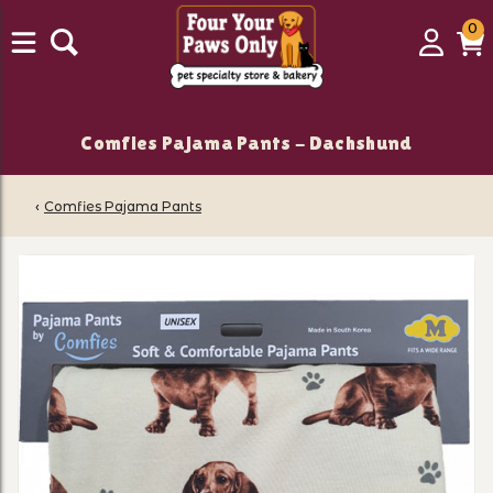
0
0
Login
C
it
Comfies Pajama Pants - Dachshund
‹
Comfies Pajama Pants