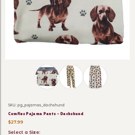
Thumbnail Filmstrip of Comfies Pajama P
SKU: pg_pajamas_dachshund
Purchase Comfies Pajama Pants - Dachshund
Comfies Pajama Pants - Dachshund
$27.99
Select a Size: