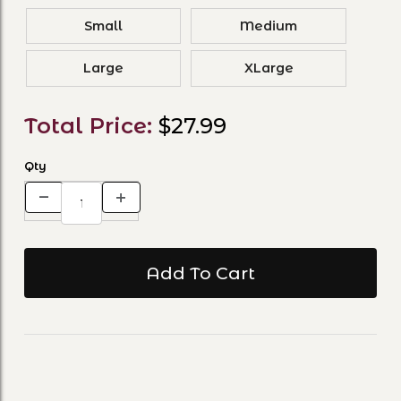
Small
Medium
Large
XLarge
Total Price:
$27.99
Qty