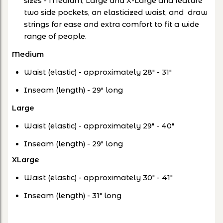
sizes - Medium, Large and X-Large and feature
two side pockets, an elasticized waist, and draw
strings for ease and extra comfort to fit a wide
range of people.
Medium
Waist (elastic) - approximately 28" - 31"
Inseam (length) - 29" long
Large
Waist (elastic) - approximately 29" - 40"
Inseam (length) - 29" long
XLarge
Waist (elastic) - approximately 30" - 41"
Inseam (length) - 31" long