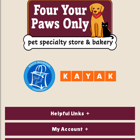
Helpful Links
About Us
My Account
Contact Us