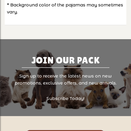
* Background color of the pajamas may sometimes
vary.
JOIN OUR PACK
Sign up to receive the latest news on new
promotions, exclusive offers, and new arrivals.
Subscribe Today!