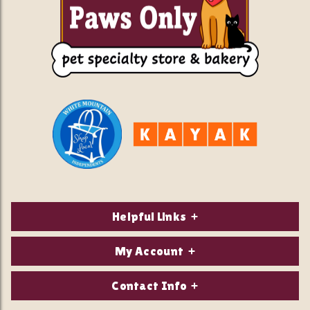
Helpful Links
About Us
My Account
Contact Us
Login/Register
Contact Info
Privacy Policy