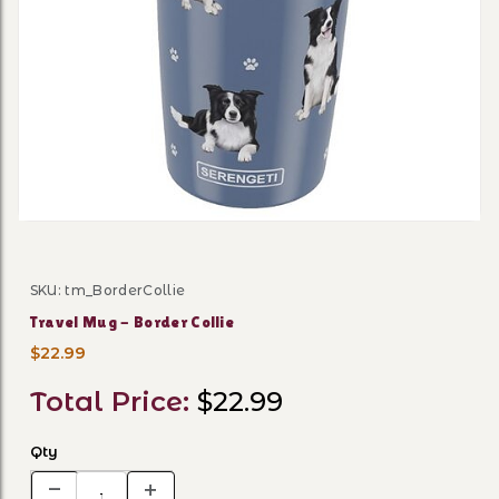
Thumbnail Filmstrip of Trav
SKU: tm_BorderCollie
Purchase Travel Mug - Border Collie
Travel Mug - Border Collie
$22.99
Total Price:
$22.99
Qty