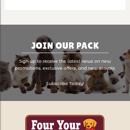
JOIN OUR PACK
Sign up to receive the latest news on new
promotions, exclusive offers, and new arrivals.
Subscribe Today!