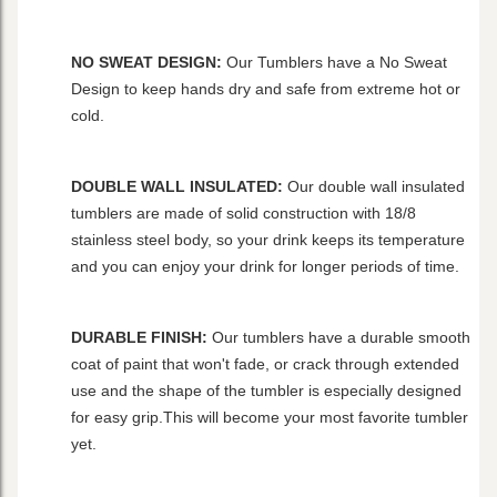
NO SWEAT DESIGN:
Our Tumblers have a No Sweat
Design to keep hands dry and safe from extreme hot or
cold.
DOUBLE WALL INSULATED:
Our double wall insulated
tumblers are made of solid construction with 18/8
stainless steel body, so your drink keeps its temperature
and you can enjoy your drink for longer periods of time.
DURABLE FINISH:
Our tumblers have a durable smooth
coat of paint that won't fade, or crack through extended
use and the shape of the tumbler is especially designed
for easy grip.This will become your most favorite tumbler
yet.