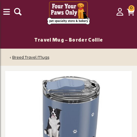
0
0
Login
C
it
Travel Mug - Border Collie
‹
Breed Travel Mugs