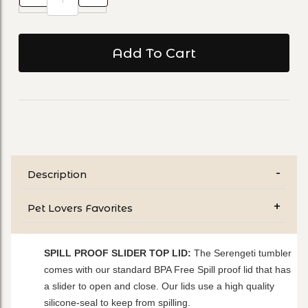
Description
Pet Lovers Favorites
SPILL PROOF SLIDER TOP LID:
The Serengeti tumbler
comes with our standard BPA Free Spill proof lid that has
a slider to open and close. Our lids use a high quality
silicone-seal to keep from spilling.