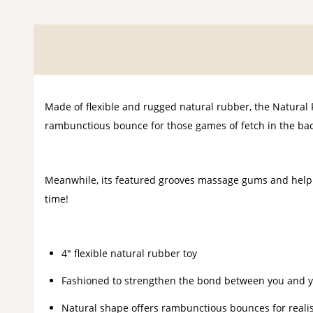
Made of flexible and rugged natural rubber, the Natural
rambunctious bounce for those games of fetch in the back
Meanwhile, its featured grooves massage gums and help 
time!
4" flexible natural rubber toy
Fashioned to strengthen the bond between you and y
Natural shape offers rambunctious bounces for realis