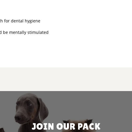
h for dental hygiene
nd be mentally stimulated
JOIN OUR PACK