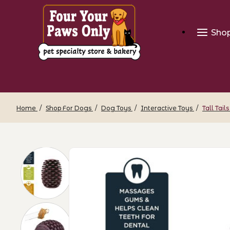
Sho
Home
Shop For Dogs
Dog Toys
Interactive Toys
Tall Tai
Thumbnail Filmstrip of Tall Tails Rubbe