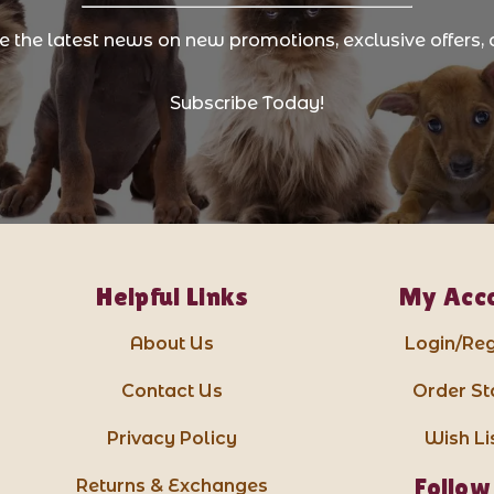
ve the latest news on new promotions, exclusive offers, 
Subscribe Today!
Helpful Links
My Acc
About Us
Login/Reg
Contact Us
Order St
Privacy Policy
Wish Li
Follow
Returns & Exchanges