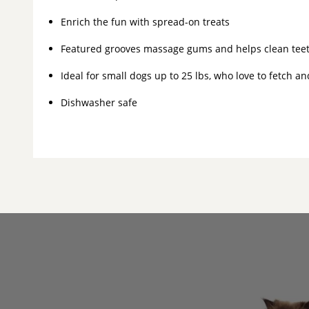
Enrich the fun with spread-on treats
Featured grooves massage gums and helps clean teet
Ideal for small dogs up to 25 lbs, who love to fetch a
Dishwasher safe