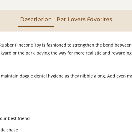
Description
Pet Lovers Favorites
 Rubber Pinecone Toy is fashioned to strengthen the bond between y
yard or the park, paving the way for more realistic and rewarding
maintain doggie dental hygiene as they nibble along. Add even mo
our best friend
tic chase