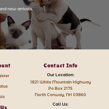
and new arrivals.
ount
Contact Info
Our Location:
ister
1821 White Mountain Highway
atus
Po Box 2175
North Conway, NH 03860
sts
Call Us:
 Us