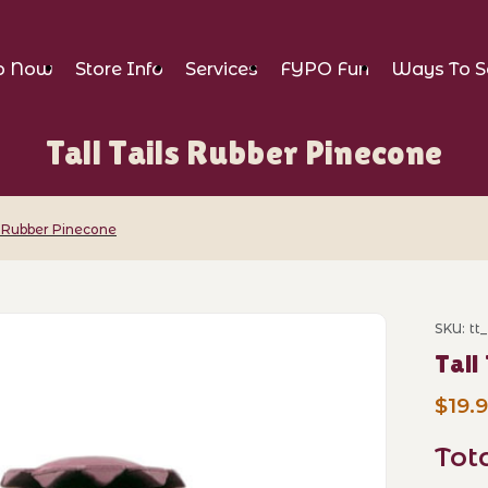
p Now
Store Info
Services
FYPO Fun
Ways To S
Tall Tails Rubber Pinecone
ls Rubber Pinecone
r Pinecone Images
SKU: tt
Purch
Tall
$19.
Tot