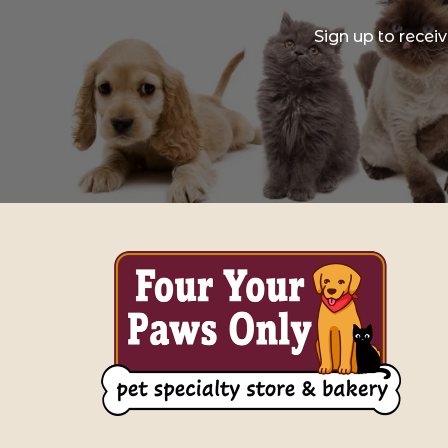
Sign up to recei