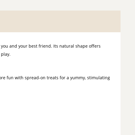
ou and your best friend. Its natural shape offers
 play.
re fun with spread-on treats for a yummy, stimulating