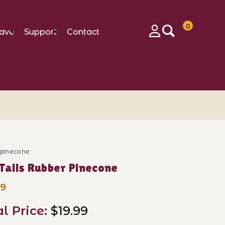
0
ave
Support
Contact
Login
_pinecone
ase Tall Tails Rubber Pinecone
 Tails Rubber Pinecone
99
al Price:
$19.99