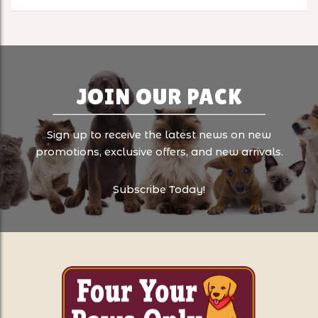
JOIN OUR PACK
Sign up to receive the latest news on new
promotions, exclusive offers, and new arrivals.
Subscribe Today!