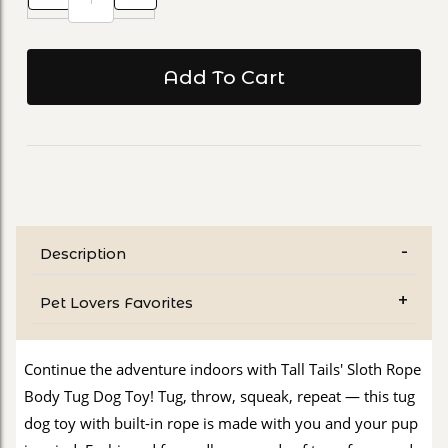
Description
Pet Lovers Favorites
Continue the adventure indoors with Tall Tails' Sloth Rope
Body Tug Dog Toy! Tug, throw, squeak, repeat — this tug
dog toy with built-in rope is made with you and your pup