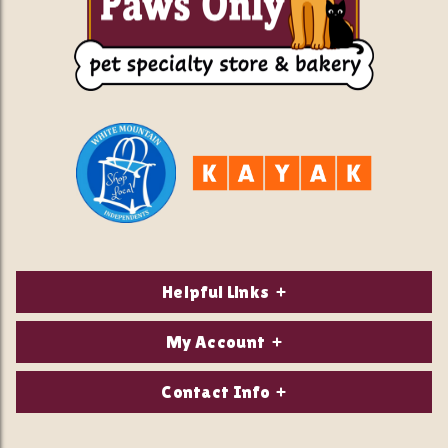
Helpful Links
About Us
My Account
Contact Us
Login/Register
Contact Info
Privacy Policy
Order Status
Our Location: