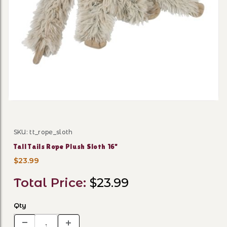
Thumbnail Filmstrip of Tall 
SKU: tt_rope_sloth
Purchase Tall Tails Rope Plush Sloth 16"
Tall Tails Rope Plush Sloth 16"
$23.99
Total Price:
$23.99
Qty