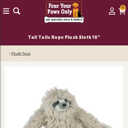
0
0
Login
C
it
Tall Tails Rope Plush Sloth 16"
‹
Plush Toys