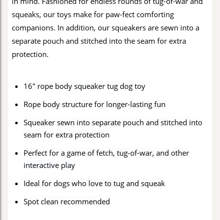
in mind. Fashioned for endless rounds of tug-of-war and
squeaks, our toys make for paw-fect comforting
companions. In addition, our squeakers are sewn into a
separate pouch and stitched into the seam for extra
protection.
16" rope body squeaker tug dog toy
Rope body structure for longer-lasting fun
Squeaker sewn into separate pouch and stitched into
seam for extra protection
Perfect for a game of fetch, tug-of-war, and other
interactive play
Ideal for dogs who love to tug and squeak
Spot clean recommended