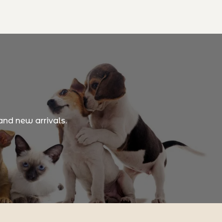
and new arrivals.