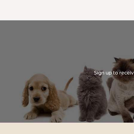
Sign up to recei