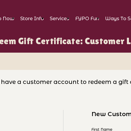
p Now
Store Info
Services
FYPO Fun
Ways To S
em Gift Certificate: Customer 
er Login
have a customer account to redeem a gift ce
New Custom
tificate: Customer Login
Customer Log I
First Name