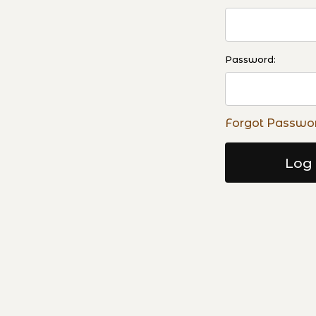
Password:
Forgot Passwo