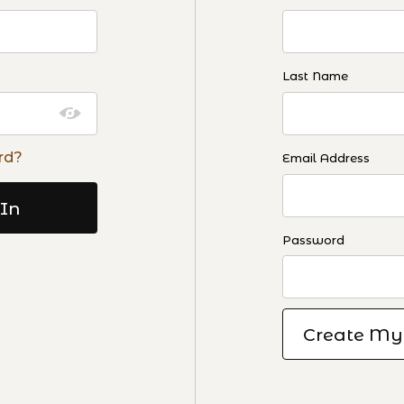
Last Name
rd?
Email Address
Password