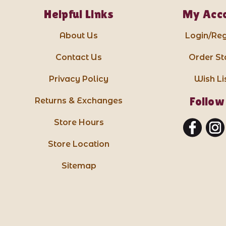
Helpful Links
My Acc
About Us
Login/Reg
Contact Us
Order St
Privacy Policy
Wish Li
Follow
Returns & Exchanges
Store Hours
Store Location
Sitemap