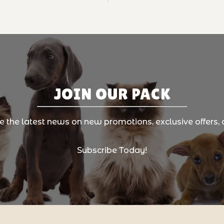
JOIN OUR PACK
ve the latest news on new promotions, exclusive offers, 
Subscribe Today!