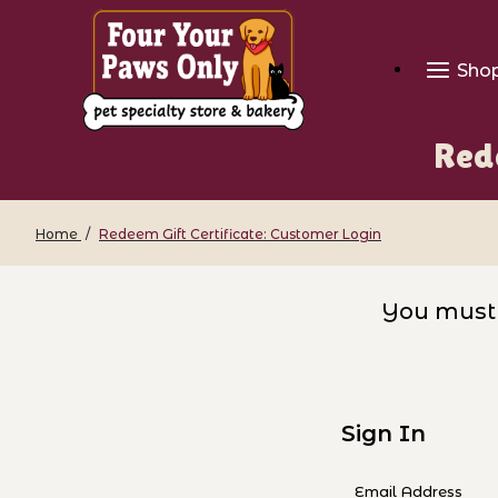
Sho
Rede
Home
Redeem Gift Certificate: Customer Login
Redeem Gift Certificate: Custom
You must 
Sign In
Redeem Gift Cer
Email Address