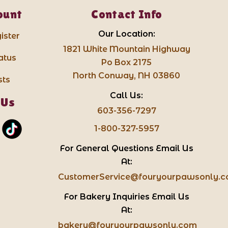
ount
Contact Info
Our Location:
ister
1821 White Mountain Highway
atus
Po Box 2175
North Conway, NH 03860
sts
Call Us:
 Us
603-356-7297
1-800-327-5957
For General Questions Email Us
At:
CustomerService@fouryourpawsonly.
For Bakery Inquiries Email Us
At:
bakery@fouryourpawsonly.com