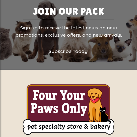
JOIN OUR PACK
Sign up to receive the latest news on new
promotions, exclusive offers, and new arrivals.
Subscribe Today!