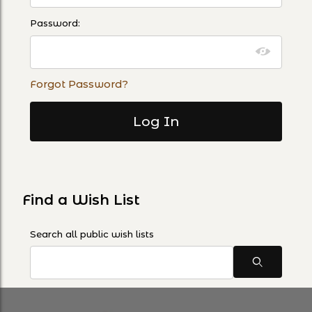
Password:
Forgot Password?
Find a Wish List
Search Wish Lists
Search all public wish lists
Search