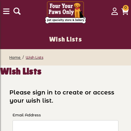
0
0
Login
C
it
Wish Lists
Home
Wish Lists
Wish Lists
Please sign in to create or access
your wish list.
Wish Lists
Email Address