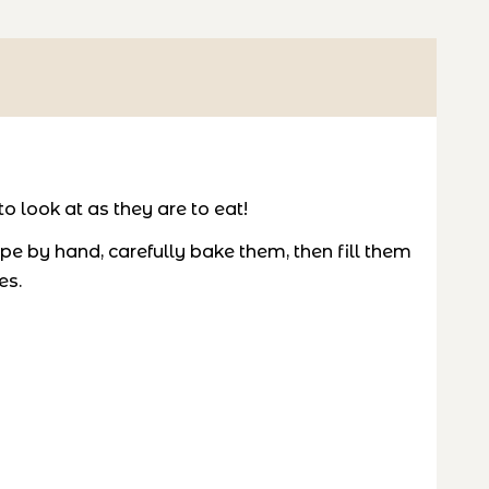
o look at as they are to eat!
e by hand, carefully bake them, then fill them
es.