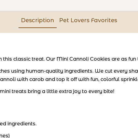
Description
Pet Lovers Favorites
his classic treat. Our Mini Cannoli Cookies are as fun t
hes using human-quality ingredients. We cut every shap
nnoli with carob and top it off with fun, colorful sprinkl
ni treats bring a little extra joy to every bite!
ed ingredients.
nes)