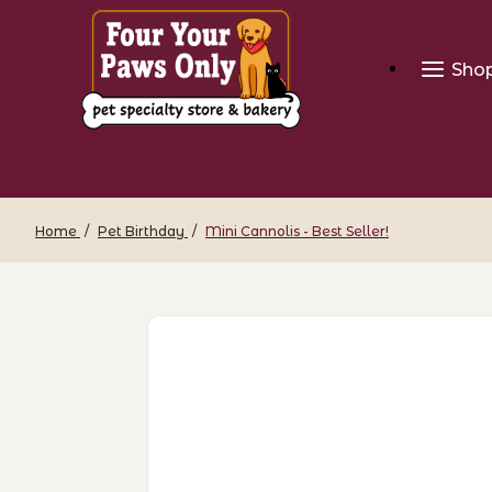
Sho
Home
Pet Birthday
Mini Cannolis - Best Seller!
Thumbnail Filmstrip of Mini Cannolis - 