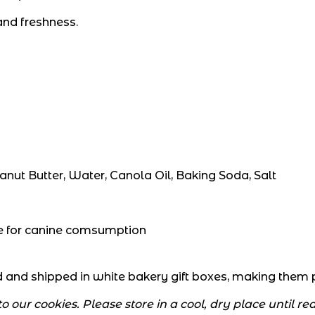
nd freshness.
anut Butter, Water, Canola Oil, Baking Soda, Salt
afe for canine comsumption
and shipped in white bakery gift boxes, making them per
 our cookies. Please store in a cool, dry place until r