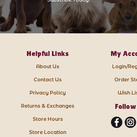
Helpful Links
My Acc
About Us
Login/Reg
Contact Us
Order St
Privacy Policy
Wish Li
Follow
Returns & Exchanges
Store Hours
Store Location