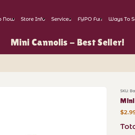
p Now
Store Info
Services
FYPO Fun
Ways To S
Mini Cannolis - Best Seller!
Best Seller! Images
SKU: B
Purcha
Mini
$2.9
Tot