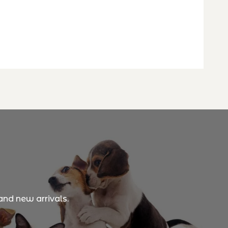
and new arrivals.