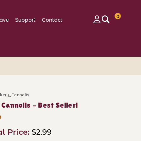
0
ave
Support
Contact
Login
akery_Cannolis
se Mini Cannolis - Best Seller!
 Cannolis - Best Seller!
9
al Price:
$2.99