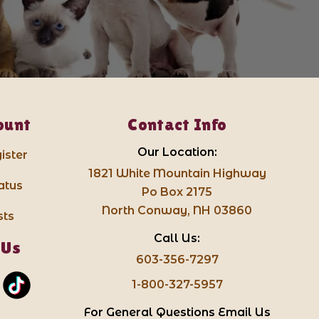
ount
Contact Info
Our Location:
ister
1821 White Mountain Highway
atus
Po Box 2175
North Conway, NH 03860
sts
Call Us:
 Us
603-356-7297
1-800-327-5957
For General Questions Email Us