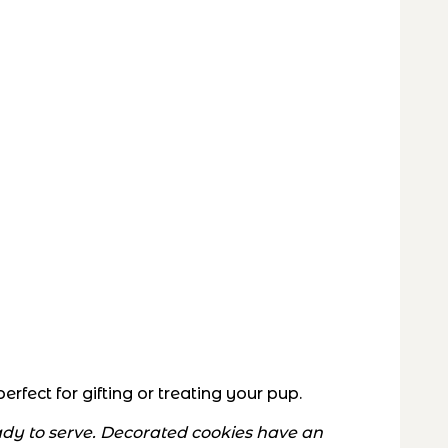
fect for gifting or treating your pup.
eady to serve. Decorated cookies have an