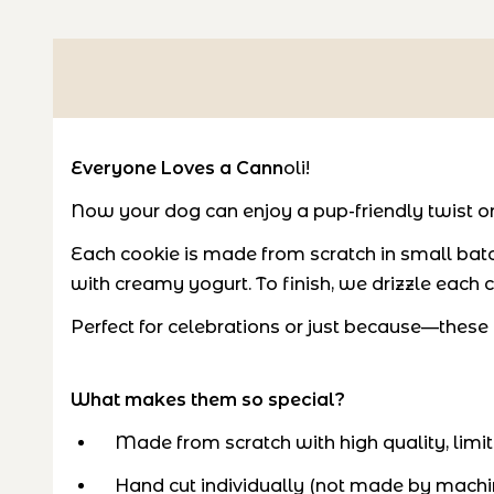
Everyone Loves a Cann
oli!
Now your dog can enjoy a pup-friendly twist on t
Each cookie is made from scratch in small batc
with creamy yogurt. To finish, we drizzle each ca
Perfect for celebrations or just because—these mi
What makes them so special?
Made from scratch with high quality, limit
Hand cut individually (not made by machi