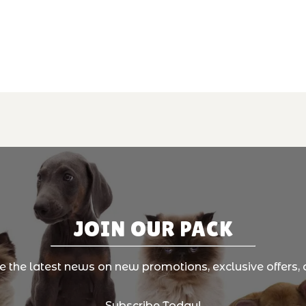
JOIN OUR PACK
ve the latest news on new promotions, exclusive offers, 
Subscribe Today!