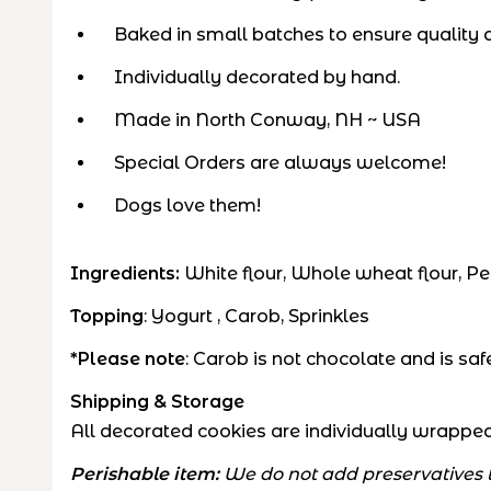
Baked in small batches to ensure quality a
Individually decorated by hand.
Made in North Conway, NH ~ USA
Special Orders are always welcome!
Dogs love them!
Ingredients:
White flour, Whole wheat flour, Pe
Topping
: Yogurt , Carob, Sprinkles
*Please note
: Carob is not chocolate and is s
Shipping & Storage
All decorated cookies are individually wrapped 
Perishable item:
We do not add preservatives to