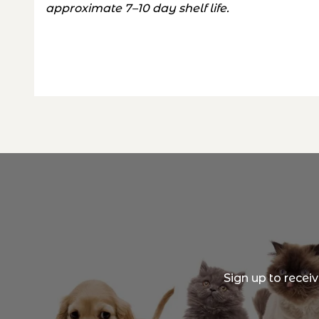
approximate 7–10 day shelf life.
Sign up to recei