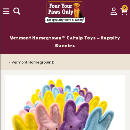
0
0
Login
C
it
Vermont Homegrown® Catnip Toys - Hoppity
Bunnies
‹
Vermont Homegrown®