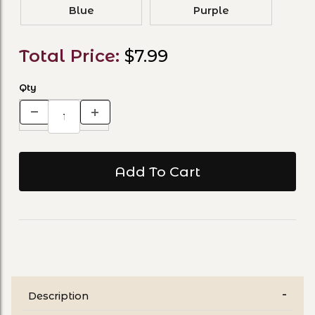
Blue
Purple
Total Price:
$7.99
Qty
Description