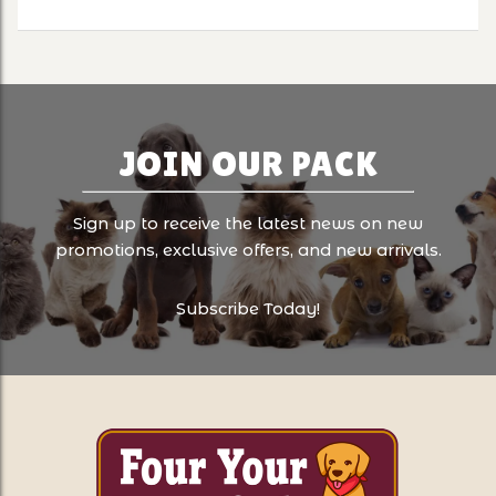
JOIN OUR PACK
Sign up to receive the latest news on new
promotions, exclusive offers, and new arrivals.
Subscribe Today!