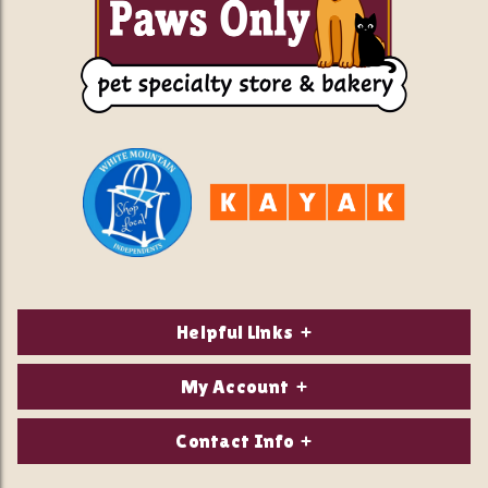
Helpful Links
About Us
My Account
Contact Us
Login/Register
Contact Info
Privacy Policy
Order Status
Our Location: