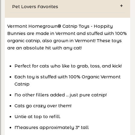
Pet Lovers Favorites
Vermont Homegrown® Catnip Toys - Hoppity
Bunnies are made in Vermont and stuffed with 100%
organic catnip, also grown in Vermont! These toys
are an absolute hit with any cat!
Perfect for cats who like to grab, toss, and kick!
Each toy is stuffed with 100% Organic Vermont
Catnip
No other fillers added ... just pure catnip!
Cats go crazy over them!
Untie at top to refill.
Measures approximately 3" tall