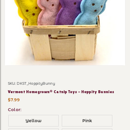
Thumbnail Filmstrip of Ver
SKU: DKST_HoppityBunny
Purchase Vermont Homegrown® Catnip Toys - Hoppit
Vermont Homegrown® Catnip Toys - Hoppity Bunnies
$7.99
Color:
Yellow
Pink