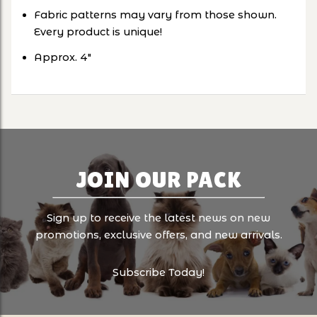
Fabric patterns may vary from those shown.
Every product is unique!
Approx. 4"
JOIN OUR PACK
Sign up to receive the latest news on new
promotions, exclusive offers, and new arrivals.
Subscribe Today!