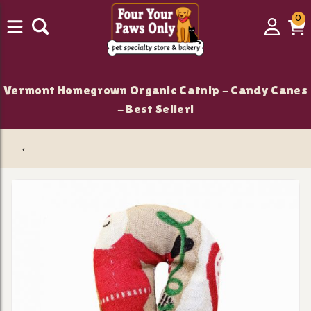
0
0
Login
C
it
Vermont Homegrown Organic Catnip - Candy Canes
- Best Seller!
‹