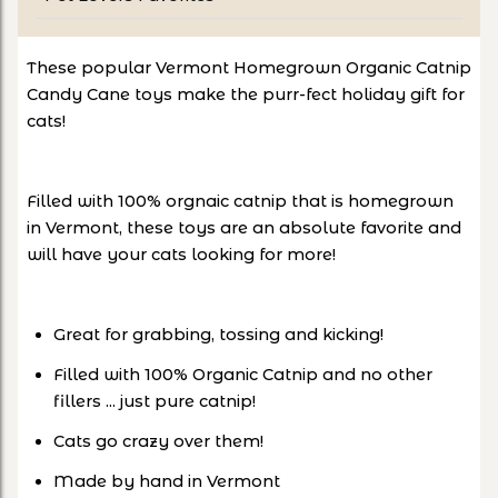
These popular Vermont Homegrown Organic Catnip
Candy Cane toys make the purr-fect holiday gift for
cats!
Filled with 100% orgnaic catnip that is homegrown
in Vermont, these toys are an absolute favorite and
will have your cats looking for more!
Great for grabbing, tossing and kicking!
Filled with 100% Organic Catnip and no other
fillers ... just pure catnip!
Cats go crazy over them!
Made by hand in Vermont