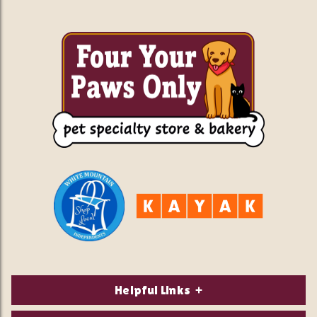
Helpful Links