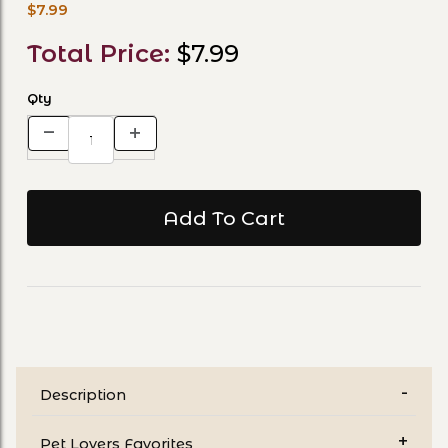
$7.99
Total Price:
$7.99
Qty
Description
Pet Lovers Favorites