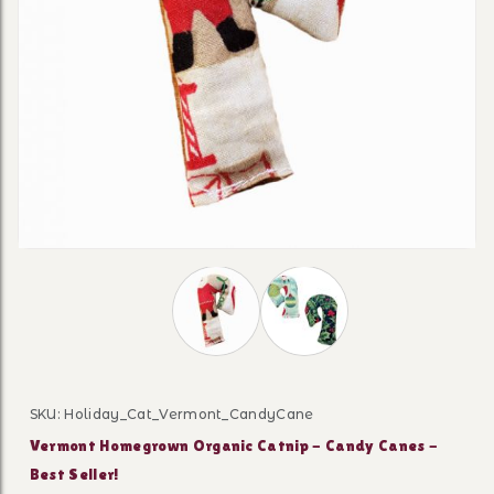
Thumbnail Filmstrip of Vermont Home
SKU: Holiday_Cat_Vermont_CandyCane
Purchase Vermont Homegrown Organic Catnip - Candy C
Vermont Homegrown Organic Catnip - Candy Canes -
Best Seller!