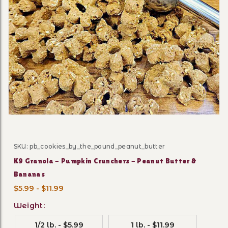
Thumbnail Filmstrip of K9 
SKU: pb_cookies_by_the_pound_peanut_butter
Purchase K9 Granola - Pumpkin Crunchers - Peanut Bu
K9 Granola - Pumpkin Crunchers - Peanut Butter &
Bananas
$5.99 - $11.99
Weight:
1/2 lb. - $5.99
1 lb. - $11.99