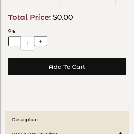
Total Price:
$0.00
Qty
Description