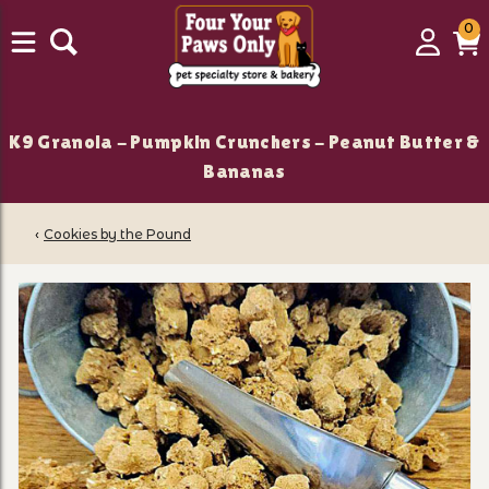
0
0
Login
C
it
K9 Granola - Pumpkin Crunchers - Peanut Butter &
Bananas
‹
Cookies by the Pound