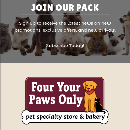
JOIN OUR PACK
Sign up to receive the latest news on new
promotions, exclusive offers, and new arrivals.
Subscribe Today!