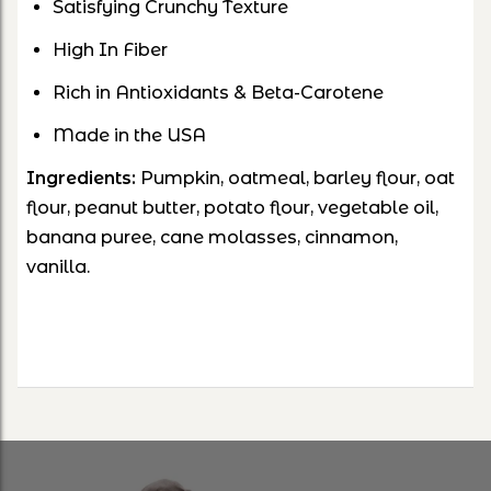
Satisfying Crunchy Texture
High In Fiber
Rich in Antioxidants & Beta-Carotene
Made in the USA
Ingredients:
Pumpkin, oatmeal, barley flour, oat
flour, peanut butter, potato flour, vegetable oil,
banana puree, cane molasses, cinnamon,
vanilla.