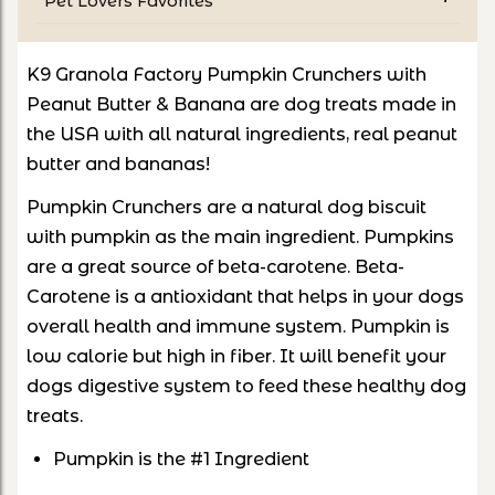
Pet Lovers Favorites
K9 Granola Factory Pumpkin Crunchers with
Peanut Butter & Banana are dog treats made in
the USA with all natural ingredients, real peanut
butter and bananas!
Pumpkin Crunchers are a natural dog biscuit
with pumpkin as the main ingredient. Pumpkins
are a great source of beta-carotene. Beta-
Carotene is a antioxidant that helps in your dogs
overall health and immune system. Pumpkin is
low calorie but high in fiber. It will benefit your
dogs digestive system to feed these healthy dog
treats.
Pumpkin is the #1 Ingredient